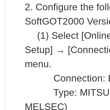
2. Configure the fol
SoftGOT2000 Versi
(1) Select [Onlin
Setup] → [Connecti
menu.
Connection: Et
Type: MITSUBIS
MELSEC)