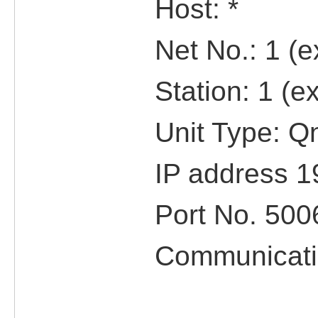
Host: *
Net No.: 1 (ex
Station: 1 (ex
Unit Type: QnU
IP address 192
Port No. 500
Communicatio