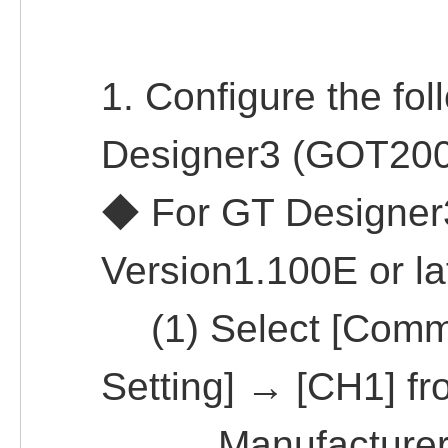
1. Configure the fol
Designer3 (GOT200
◆ For GT Designe
Version1.100E or la
(1) Select [Commo
Setting] → [CH1] f
Manufacturer: 