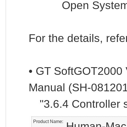
Open System: 
For the details, refe
• GT SoftGOT2000 
Manual (SH-08120
"3.6.4 Controller s
Product Name
Human-Machi