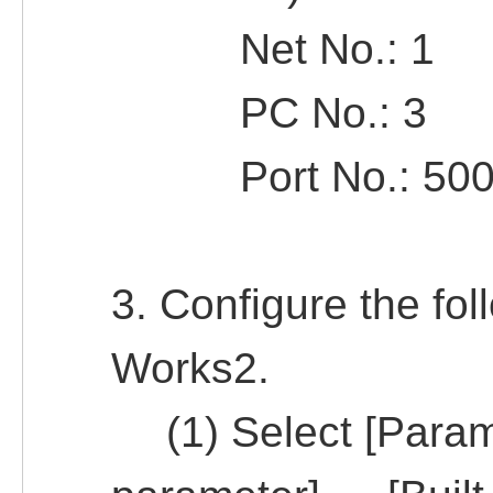
Net No.: 1
PC No.: 3
Port No.: 500
3. Configure the fol
Works2.
(1) Select [Param