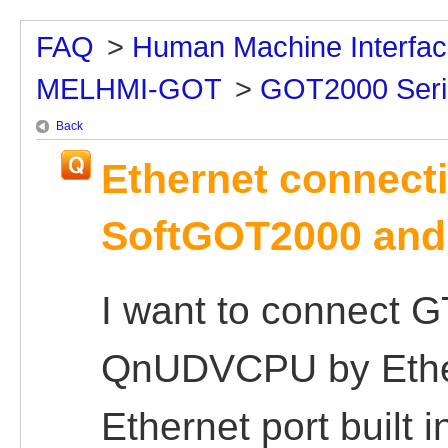
FAQ
>
Human Machine Interfa
MELHMI-GOT
>
GOT2000 Seri
Back
Ethernet connect
SoftGOT2000 and
I want to connect 
QnUDVCPU by Ether
Ethernet port built 