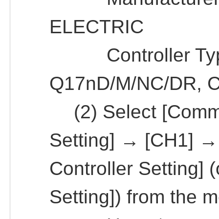
ELECTRIC
Controller Typ
Q17nD/M/NC/DR, 
(2) Select [Commo
Setting] → [CH1] →
Controller Setting] 
Setting]) from the 