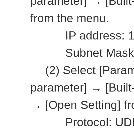
parameter] → [Built-
from the menu.
IP address: 19
Subnet Mask Pat
(2) Select [Param
parameter] → [Built-
→ [Open Setting] f
Protocol: UD