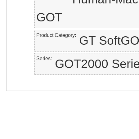
GOT
Product Category
GT SoftG
Series
GOT2000 Seri