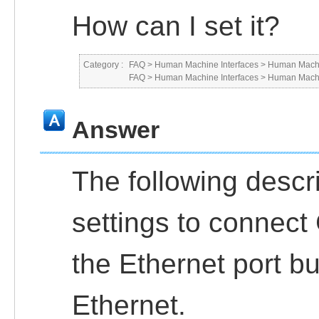
How can I set it?
Category :
FAQ
>
Human Machine Interfaces
>
Human Machi
FAQ
>
Human Machine Interfaces
>
Human Machi
Answer
The following descr
settings to connec
the Ethernet port b
Ethernet.