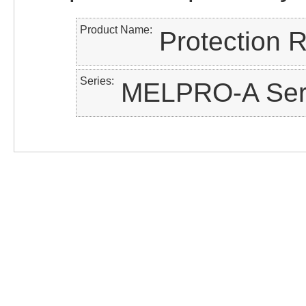
Product Name
Protection 
Series
MELPRO-A Ser