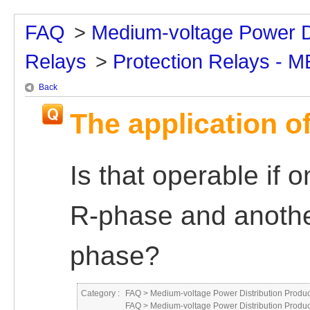
FAQ
>
Medium-voltage Power Di
Relays
>
Protection Relays - 
Back
The application of
Is that operable if 
R-phase and another
phase?
Category :
FAQ
>
Medium-voltage Power Distribution Produc
FAQ
>
Medium-voltage Power Distribution Produc