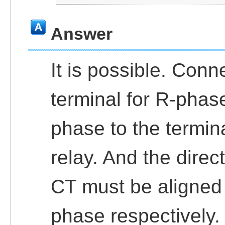
Answer
It is possible. Conn
terminal for R-phase
phase to the termina
relay. And the direc
CT must be aligned
phase respectively.