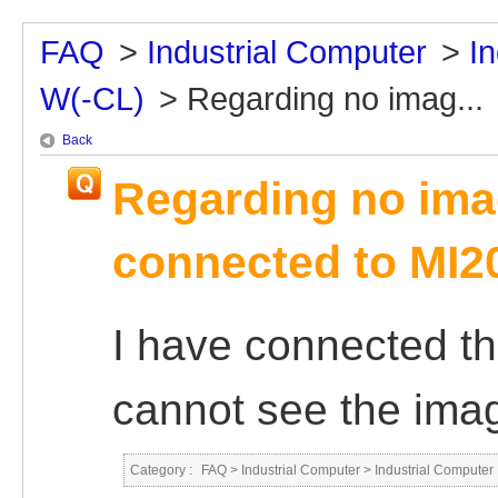
FAQ
>
Industrial Computer
>
I
W(-CL)
>
Regarding no imag...
Back
Regarding no ima
connected to MI2
I have connected th
cannot see the imag
Category :
FAQ
>
Industrial Computer
>
Industrial Compute