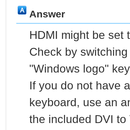
Answer
HDMI might be set t
Check by switching 
"Windows logo" key 
If you do not have 
keyboard, use an a
the included DVI to