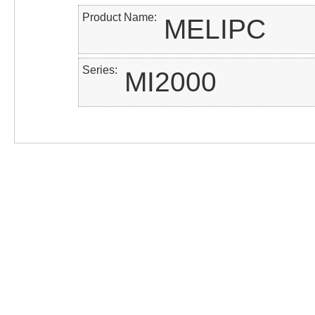
Product Name
MELIPC
Series
MI2000