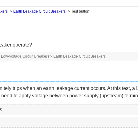
akers
>
Earth Leakage Circuit Breakers
>
Test button
reaker operate?
>
Low-voltage Circuit Breakers
>
Earth Leakage Circuit Breakers
initely trips when an earth leakage current occurs. At this test, 
 need to apply voltage between power supply (upstream) terminals 
s