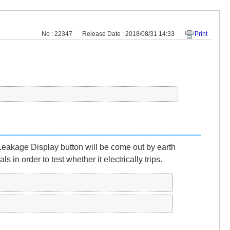
No : 22347
Release Date : 2018/08/31 14:33
Print
a Leakage Display button will be come out by earth
in order to test whether it electrically trips.