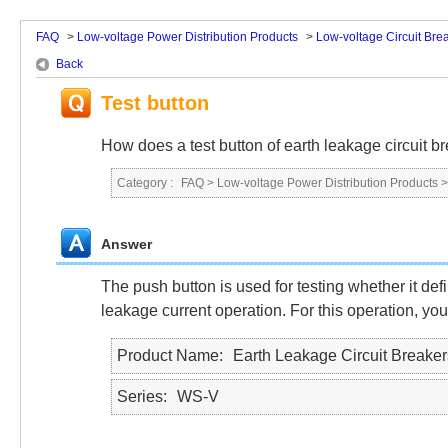
FAQ
>
Low-voltage Power Distribution Products
>
Low-voltage Circuit Bre
Back
Test button
How does a test button of earth leakage circuit b
Category :
FAQ
>
Low-voltage Power Distribution Products
Answer
The push button is used for testing whether it def
leakage current operation. For this operation, you
Product Name
Earth Leakage Circuit Breaker
Series
WS-V