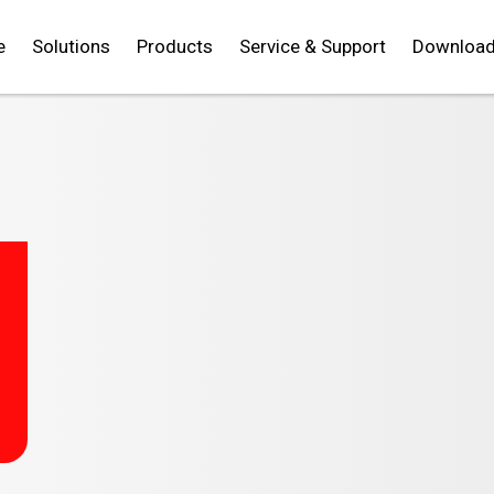
e
Solutions
Products
Service & Support
Downloa