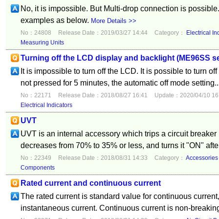
No, it is impossible. But Multi-drop connection is possible.
examples as below.
More Details >>
No：24808
Release Date：2019/03/27 14:44
Category：
Electrical In
Measuring Units
Turning off the LCD display and backlight (ME96SS se
It is impossible to turn off the LCD. It is possible to turn o
not pressed for 5 minutes, the automatic off mode setting..
No：22171
Release Date：2018/08/27 16:41
Update：2020/04/10 16
Electrical Indicators
UVT
UVT is an internal accessory which trips a circuit breaker i
decreases from 70% to 35% or less, and turns it "ON" after
No：22349
Release Date：2018/08/31 14:33
Category：
Accessories
Components
Rated current and continuous current
The rated current is standard value for continuous current
instantaneous current. Continuous current is non-breaking 