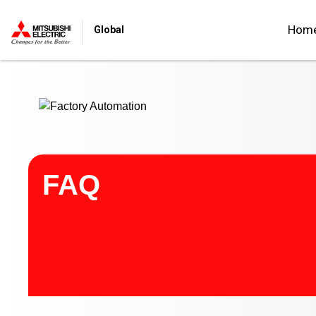
Start main contents
Hom
Global
FAQ