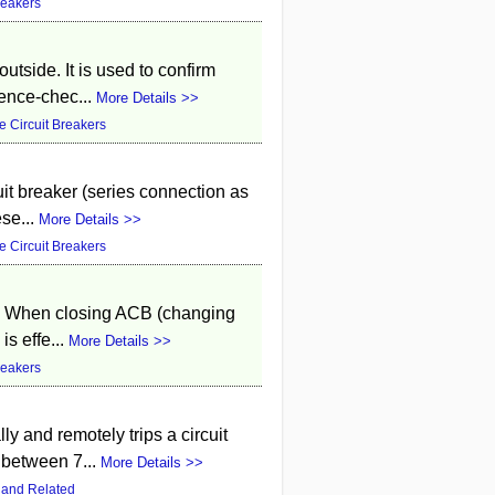
reakers
 outside. It is used to confirm
ence-chec...
More Details >>
 Circuit Breakers
uit breaker (series connection as
ese...
More Details >>
 Circuit Breakers
ion. When closing ACB (changing
is effe...
More Details >>
reakers
ly and remotely trips a circuit
 between 7...
More Details >>
 and Related