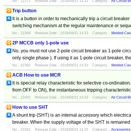
No：22371
Release Date：2018/08/31 14:33
Category：
Air Circuit B
Trip button
It is a button in order to mechanically trip a circuit breaker
switching mechanism at the regular maintenance or sequ
No：22368
Release Date：2018/08/31 14:33
Category：
Molded Case
2P MCCB only 1-pole use
No, you must not use 2-pole circuit breaker as 1-pole circ
only single phase ). If using it as 1-pole circuit breaker, th
No：22382
Release Date：2018/08/31 14:33
Category：
Molded Case
ACB How to use MCR
It is special relay characteristic for selective co-ordinat
from OFF to ON), the instantaneous tripping characteristic 
No：22402
Release Date：2018/08/31 14:33
Category：
Air Circuit B
How to use SHT
A shunt trip (SHT) is an internal accessory which electrical
breaker. When the supply voltage of the SHT is remained
No：22342
Release Date：2018/08/31 14:33
Category：
Accessories