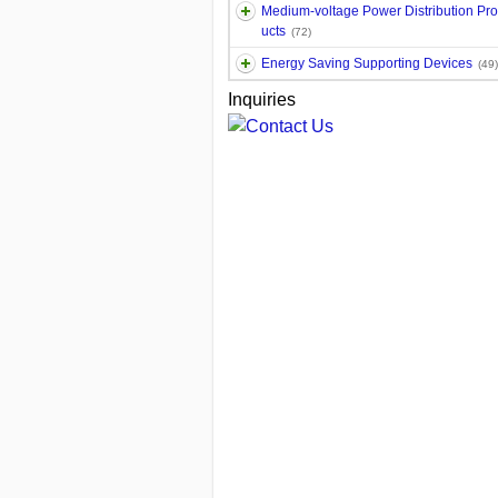
Medium-voltage Power Distribution Pr
ucts
(72)
Energy Saving Supporting Devices
(49)
Inquiries