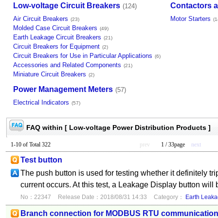
Low-voltage Circuit Breakers
Contactors a
(124)
Air Circuit Breakers
Motor Starters
(23)
(1
Molded Case Circuit Breakers
(49)
Earth Leakage Circuit Breakers
(21)
Circuit Breakers for Equipment
(2)
Circuit Breakers for Use in Particular Applications
(6)
Accessories and Related Components
(21)
Miniature Circuit Breakers
(2)
Power Management Meters
(57)
Electrical Indicators
(57)
FAQ within [ Low-voltage Power Distribution Products ]
1-10 of Total 322
prev
1 / 33page
next
Test button
The push button is used for testing whether it definitely t
current occurs. At this test, a Leakage Display button will
No：22347
Release Date：2018/08/31 14:33
Category：
Earth Leaka
Branch connection for MODBUS RTU communicatio