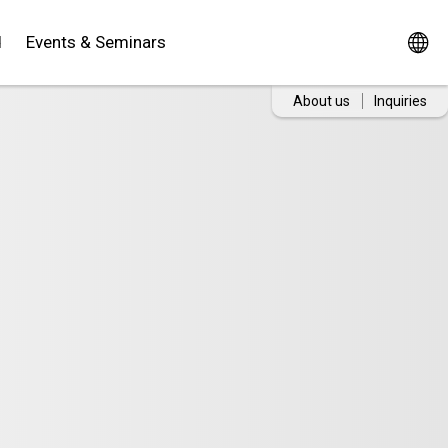
d
Events & Seminars
About us
Inquiries