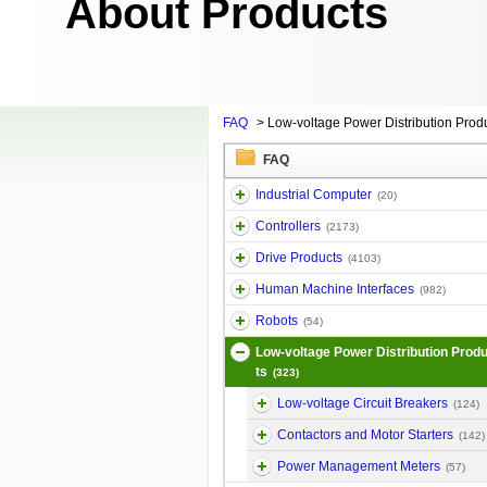
About Products
FAQ
>
Low-voltage Power Distribution Prod
FAQ
Industrial Computer
(20)
Controllers
(2173)
Drive Products
(4103)
Human Machine Interfaces
(982)
Robots
(54)
Low-voltage Power Distribution Prod
ts
(323)
Low-voltage Circuit Breakers
(124)
Contactors and Motor Starters
(142)
Power Management Meters
(57)