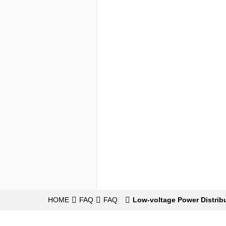
HOME
FAQ
FAQ
Low-voltage Power Distrib