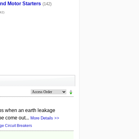
nd Motor Starters
(142)
42)
rips when an earth leakage
 be come out...
More Details >>
ge Circuit Breakers
n