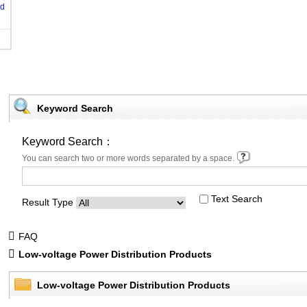
od
Keyword Search
Keyword Search：
You can search two or more words separated by a space.
Text Search
Result Type
FAQ
Low-voltage Power Distribution Products
Low-voltage Power Distribution Products