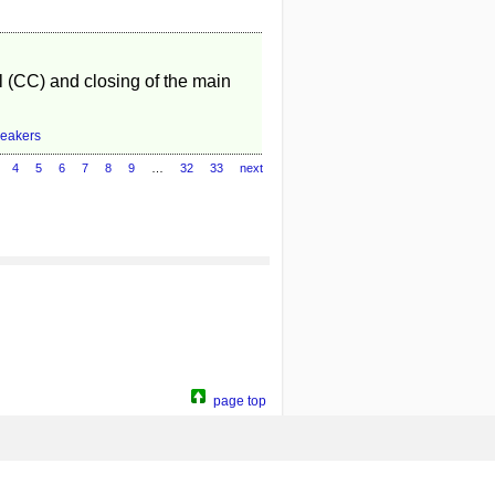
l (CC) and closing of the main
reakers
4
5
6
7
8
9
…
32
33
next
page top