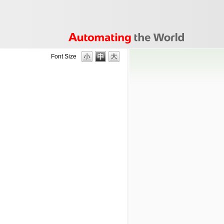
Font Size