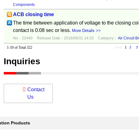
Components
ACB closing time
The time between application of voltage to the closing coi
contact is 0.08 sec or less.
More Details >>
No：22440
Release Date：2018/08/31 14:33
Category：
Air Circuit B
1-10 of Total 322
prev
1
2
3
Inquiries
Contact
Us
ution Products