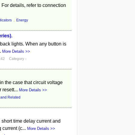
 For details, refer to connection
dicators
,
Energy
ries).
ff back lights. When any button is
.
More Details >>
:42
Category：
n the case that circuit voltage
 resett...
More Details >>
 and Related
, short time delay current and
current (c...
More Details >>