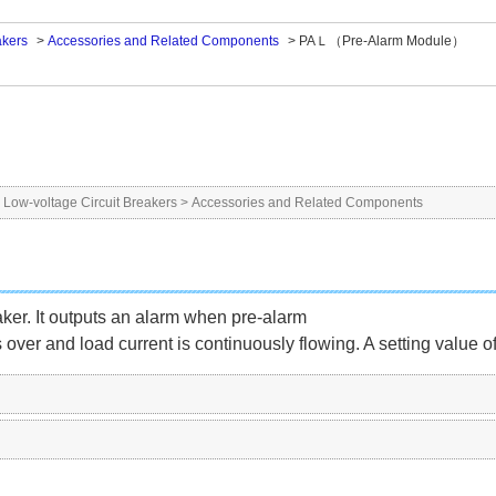
akers
>
Accessories and Related Components
>
PAＬ（Pre-Alarm Module）
>
Low-voltage Circuit Breakers
>
Accessories and Related Components
eaker. It outputs an alarm when pre-alarm
is over and load current is continuously flowing. A setting value o