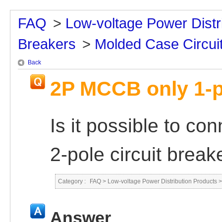
FAQ
>
Low-voltage Power Distr
Breakers
>
Molded Case Circui
Back
2P MCCB only 1-p
Is it possible to con
2-pole circuit break
Category :
FAQ
>
Low-voltage Power Distribution Products
Answer