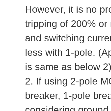
However, it is no pr
tripping of 200% or 
and switching curren
less with 1-pole. (A
is same as below 2
2. If using 2-pole M
breaker, 1-pole br
considering ground f