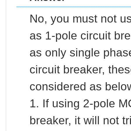
No, you must not us
as 1-pole circuit br
as only single phase 
circuit breaker, the
considered as belo
1. If using 2-pole M
breaker, it will not t