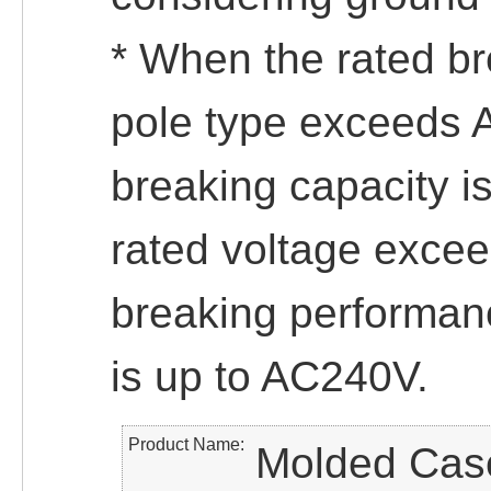
* When the rated br
pole type exceeds 
breaking capacity 
rated voltage exce
breaking performanc
is up to AC240V.
Product Name
Molded Case