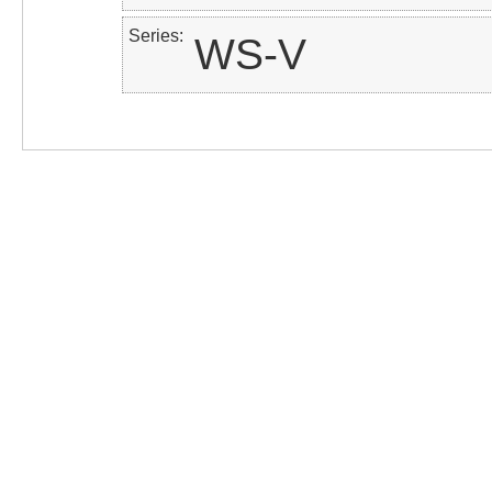
Series
WS-V