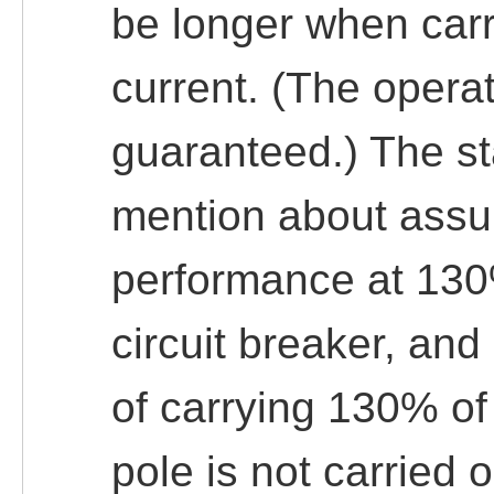
be longer when carr
current. (The opera
guaranteed.) The s
mention about assur
performance at 130
circuit breaker, and
of carrying 130% of 
pole is not carried o