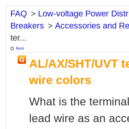
FAQ
>
Low-voltage Power Distr
Breakers
>
Accessories and R
ter...
Back
AL/AX/SHT/UVT te
wire colors
What is the termina
lead wire as an ac