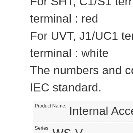
For SHT, C1/S1 term
terminal : red
For UVT, J1/UC1 ter
terminal : white
The numbers and col
IEC standard.
Product Name
Internal Acc
Series