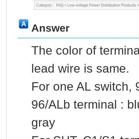
Category :
FAQ
>
Low-voltage Power Distribution Products
Answer
The color of termina
lead wire is same.
For one AL switch, 
96/ALb terminal : bl
gray