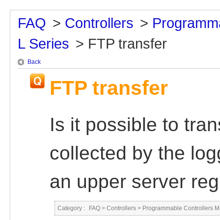
FAQ
>
Controllers
>
Programma
L Series
>
FTP transfer
Back
FTP transfer
Is it possible to tra
collected by the lo
an upper server reg
Category :
FAQ
>
Controllers
>
Programmable Controllers