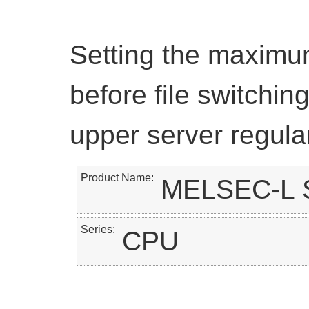
Setting the maximu
before file switchin
upper server regular
Product Name
MELSEC-L S
Series
CPU