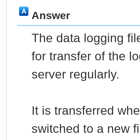
Answer
The data logging fil
for transfer of the 
server regularly.
It is transferred wh
switched to a new fi