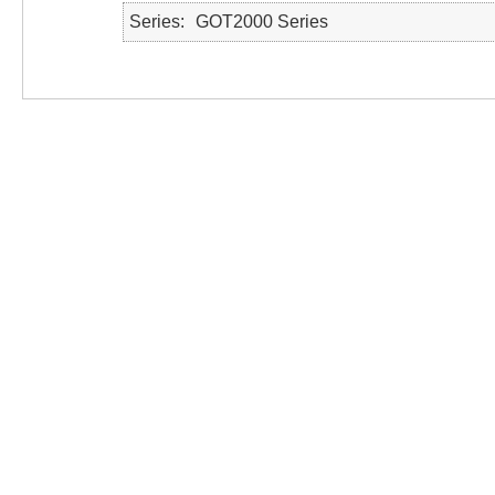
Series
GOT2000 Series