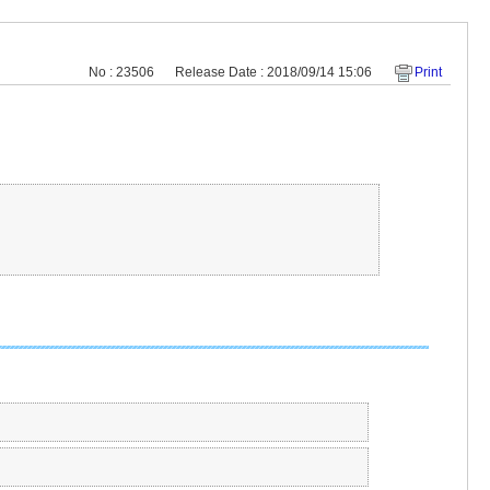
No : 23506
Release Date : 2018/09/14 15:06
Print