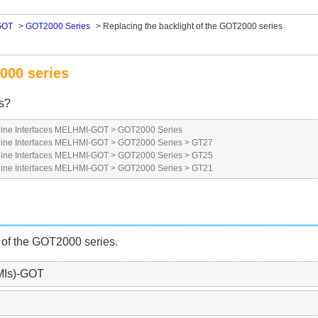
GOT
>
GOT2000 Series
>
Replacing the backlight of the GOT2000 series
000 series
es?
ne Interfaces MELHMI-GOT
>
GOT2000 Series
ne Interfaces MELHMI-GOT
>
GOT2000 Series
>
GT27
ne Interfaces MELHMI-GOT
>
GOT2000 Series
>
GT25
ne Interfaces MELHMI-GOT
>
GOT2000 Series
>
GT21
 of the GOT2000 series.
MIs)-GOT