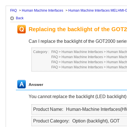
FAQ
>
Human Machine Interfaces
>
Human Machine Interfaces MELHMI-
Back
Replacing the backlight of the GOT2
Can I replace the backlight of the GOT2000 seri
Category :
FAQ
>
Human Machine Interfaces
>
Human Machi
FAQ
>
Human Machine Interfaces
>
Human Machi
FAQ
>
Human Machine Interfaces
>
Human Machi
FAQ
>
Human Machine Interfaces
>
Human Machi
Answer
You cannot replace the backlight (LED backlight)
Product Name
Human-Machine Interfaces(H
Product Category
Option (backlight), GOT