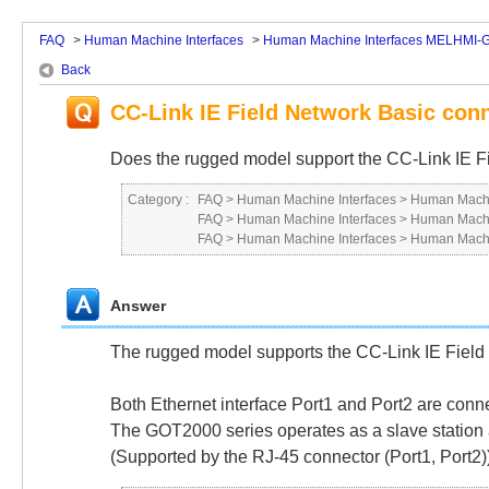
FAQ
>
Human Machine Interfaces
>
Human Machine Interfaces MELHMI-
Back
CC-Link IE Field Network Basic con
Does the rugged model support the CC-Link IE F
Category :
FAQ
>
Human Machine Interfaces
>
Human Machi
FAQ
>
Human Machine Interfaces
>
Human Machi
FAQ
>
Human Machine Interfaces
>
Human Machi
Answer
The rugged model supports the CC-Link IE Field
Both Ethernet interface Port1 and Port2 are conn
The GOT2000 series operates as a slave station an
(Supported by the RJ-45 connector (Port1, Port2)