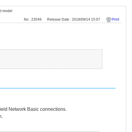
ed model
No : 23549
Release Date : 2018/09/14 15:07
Print
Field Network Basic connections.
n.