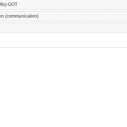
MIs)-GOT
on (communication)