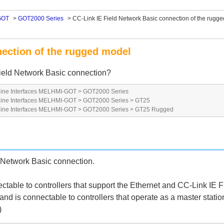
GOT
>
GOT2000 Series
>
CC-Link IE Field Network Basic connection of the rugg
nection of the rugged model
ield Network Basic connection?
ne Interfaces MELHMI-GOT
>
GOT2000 Series
ne Interfaces MELHMI-GOT
>
GOT2000 Series
>
GT25
ne Interfaces MELHMI-GOT
>
GOT2000 Series
>
GT25 Rugged
 Network Basic connection.
ectable to controllers that support the Ethernet and CC-Link IE 
d is connectable to controllers that operate as a master statio
)