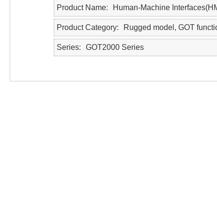
Product Name
Human-Machine Interfaces(H
Product Category
Rugged model, GOT functi
Series
GOT2000 Series