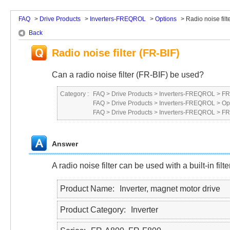
FAQ
>
Drive Products
>
Inverters-FREQROL
>
Options
>
Radio noise filte
Back
Radio noise filter (FR-BIF)
Can a radio noise filter (FR-BIF) be used?
Category :
FAQ
>
Drive Products
>
Inverters-FREQROL
>
FR
FAQ
>
Drive Products
>
Inverters-FREQROL
>
Op
FAQ
>
Drive Products
>
Inverters-FREQROL
>
FR
Answer
A radio noise filter can be used with a built-in filter
Product Name
Inverter, magnet motor drive
Product Category
Inverter