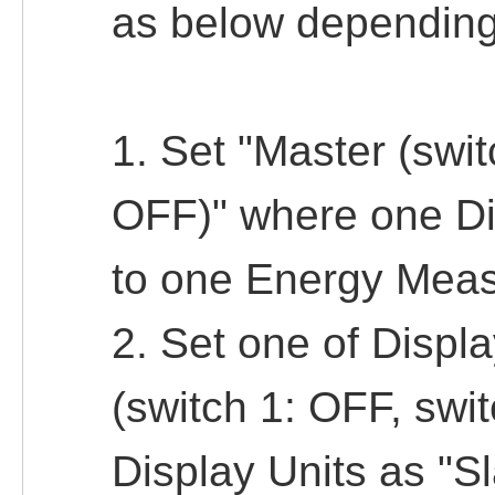
as below depending
1. Set "Master (swit
OFF)" where one Di
to one Energy Meas
2. Set one of Displ
(switch 1: OFF, swit
Display Units as "S