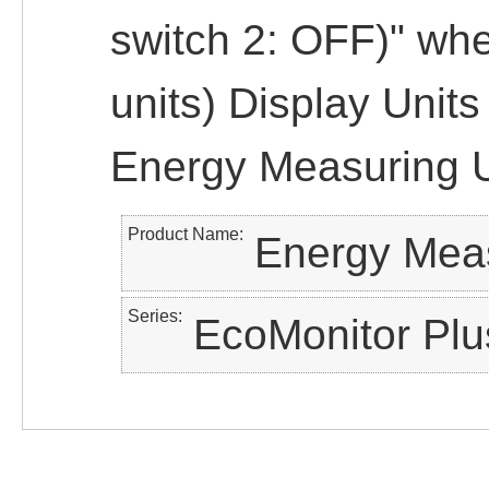
switch 2: OFF)" wh
units) Display Unit
Energy Measuring U
Product Name
Energy Meas
Series
EcoMonitor Plu