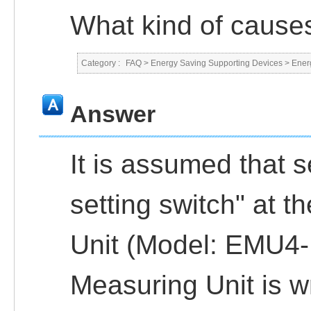
What kind of caus
Category :
FAQ
>
Energy Saving Supporting Devices
>
Ener
Answer
It is assumed that s
setting switch" at t
Unit (Model: EMU4-
Measuring Unit is w