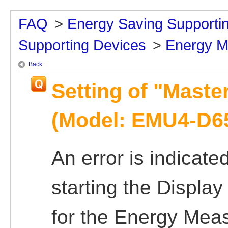
FAQ
>
Energy Saving Supporti
Supporting Devices
>
Energy M
Back
Setting of "Master
(Model: EMU4-D65
An error is indicate
starting the Displa
for the Energy Meas