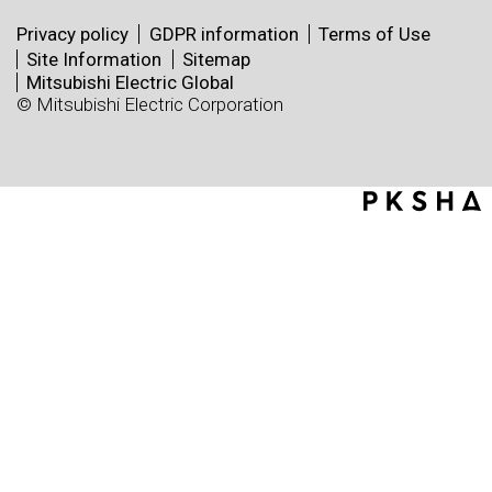
Privacy policy
GDPR information
Terms of Use
Site Information
Sitemap
Mitsubishi Electric Global
© Mitsubishi Electric Corporation