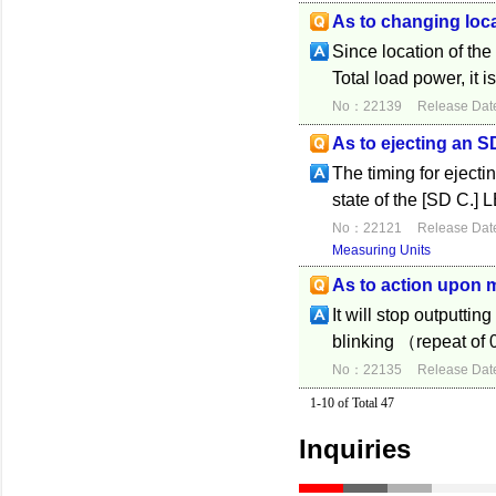
As to changing loca
Since location of the
Total load power, it 
No：22139
Release Dat
As to ejecting an 
The timing for eject
state of the [SD C.] 
No：22121
Release Dat
Measuring Units
As to action upon 
It will stop outputti
blinking （repeat of
No：22135
Release Dat
1-10 of Total 47
Inquiries