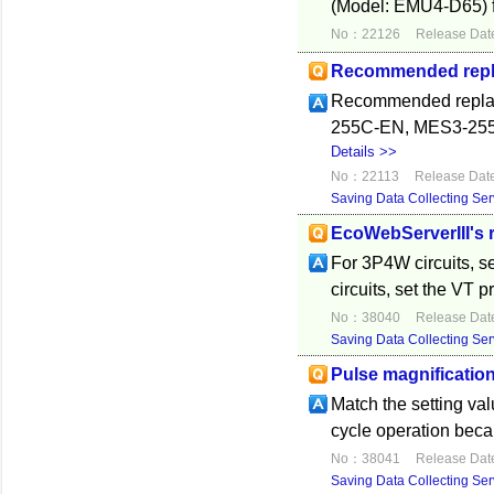
(Model: EMU4-D65) fo
No：22126
Release Dat
Recommended replac
Recommended replace
255C-EN, MES3-255C-D
Details >>
No：22113
Release Dat
Saving Data Collecting Ser
EcoWebServerIII's r
For 3P4W circuits, s
circuits, set the VT 
No：38040
Release Dat
Saving Data Collecting Ser
Pulse magnification
Match the setting v
cycle operation beca
No：38041
Release Dat
Saving Data Collecting Ser