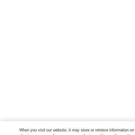
When you visit our website, it may store or retrieve information on