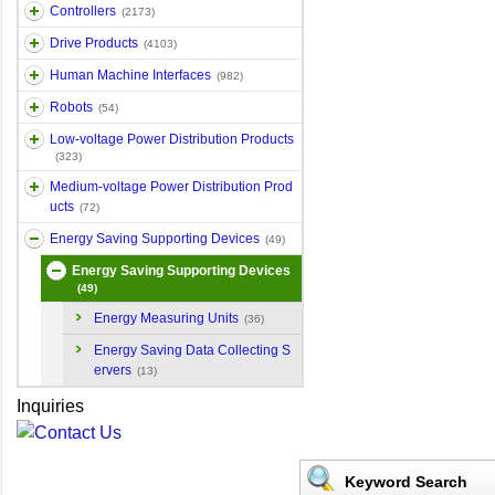
Controllers
(2173)
Drive Products
(4103)
Human Machine Interfaces
(982)
Robots
(54)
Low-voltage Power Distribution Products
(323)
Medium-voltage Power Distribution Prod
ucts
(72)
Energy Saving Supporting Devices
(49)
Energy Saving Supporting Devices
(49)
Energy Measuring Units
(36)
Energy Saving Data Collecting S
ervers
(13)
Inquiries
Keyword Search