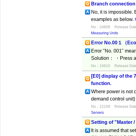
Branch connectio
No, it is impossible. 
examples as below.
No：24808
Release Dat
Measuring Units
Error No.00１（Eco
Error "No. 001" means
Solution： ・Press an
No：24810
Release Dat
[E0] display of th
function.
Where power is not c
demand control unit)
No：22109
Release Dat
Servers
Setting of "Master 
It is assumed that se