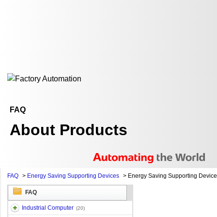
FAQ
About Products
FAQ
>
Energy Saving Supporting Devices
>
Energy Saving Supporting Devic
FAQ
Industrial Computer
(20)