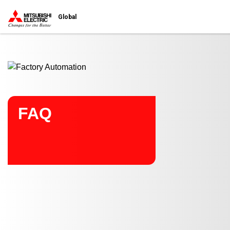
Start main contents
Global
FAQ