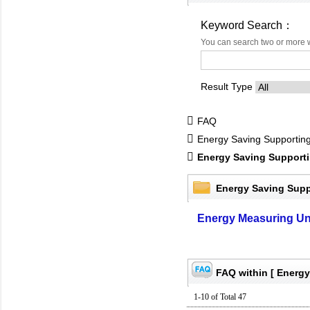
Keyword Search：
You can search two or more 
Result Type
FAQ
Energy Saving Supportin
Energy Saving Support
Energy Saving Supp
Energy Measuring Un
FAQ within [ Energy
1-10 of Total 47