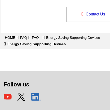
Contact Us
HOME
FAQ
FAQ
Energy Saving Supporting Devices
Energy Saving Supporting Devices
Follow us