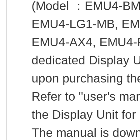
(Model ：EMU4-BM
EMU4-LG1-MB, EM
EMU4-AX4, EMU4-P
dedicated Display 
upon purchasing th
Refer to "user's man
the Display Unit for 
The manual is downl