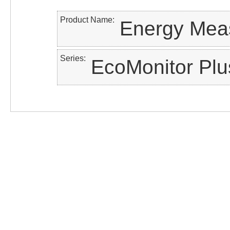
Product Name
Energy Meas
Series
EcoMonitor Plu