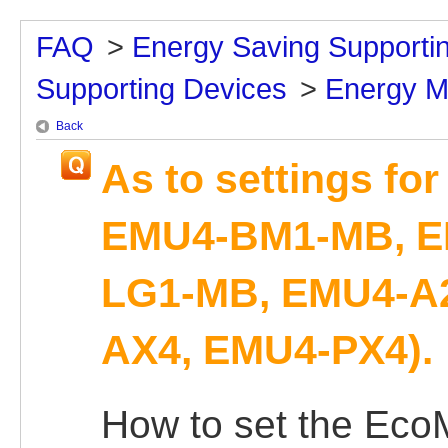
FAQ
>
Energy Saving Supporti
Supporting Devices
>
Energy M
Back
As to settings fo
EMU4-BM1-MB, E
LG1-MB, EMU4-A2
AX4, EMU4-PX4).
How to set the Eco