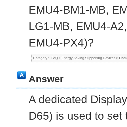
EMU4-BM1-MB, EM
LG1-MB, EMU4-A2,
EMU4-PX4)?
Category :
FAQ
>
Energy Saving Supporting Devices
>
Ener
Answer
A dedicated Displa
D65) is used to set