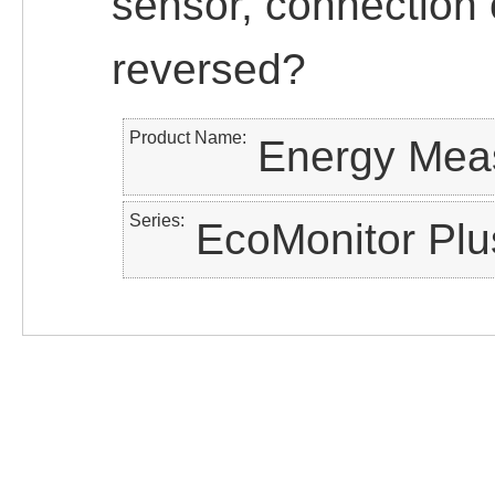
sensor, connection o
reversed?
Product Name
Energy Meas
Series
EcoMonitor Plu