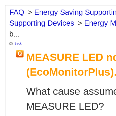
FAQ
>
Energy Saving Supporti
Supporting Devices
>
Energy M
b...
Back
MEASURE LED not
(EcoMonitorPlus)
What cause assumed
MEASURE LED?