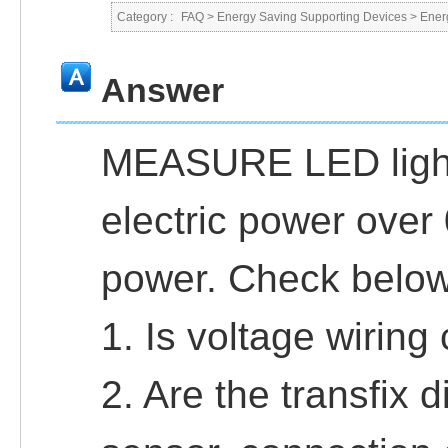
Category :
FAQ
>
Energy Saving Supporting Devices
>
Ener
Answer
MEASURE LED light
electric power over 
power. Check below
1. Is voltage wirin
2. Are the transfix d