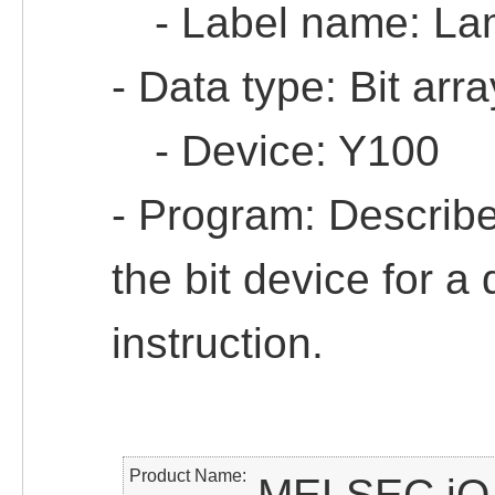
- Label name: La
- Data type: Bit arr
- Device: Y100
- Program: Describe 
the bit device for a
instruction.
Product Name
MELSEC iQ-