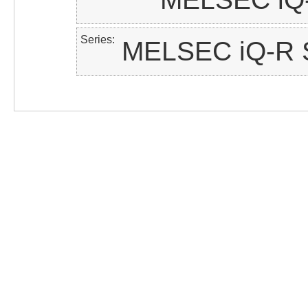
Series
MELSEC iQ-R S