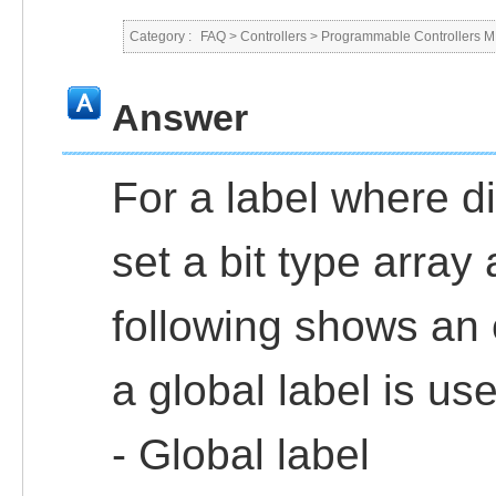
Category :
FAQ
>
Controllers
>
Programmable Controllers
Answer
For a label where di
set a bit type array 
following shows an
a global label is us
- Global label