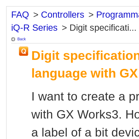
FAQ
>
Controllers
>
Programma
iQ-R Series
>
Digit specificati...
Back
Digit specificatio
language with G
I want to create a 
with GX Works3. How
a label of a bit devi