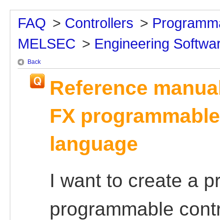
FAQ
>
Controllers
>
Programma
MELSEC
>
Engineering Softwa
Back
Reference manual
FX programmable 
language
I want to create a 
programmable contr