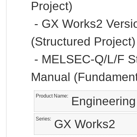
Project)
- GX Works2 Versi
(Structured Project)
- MELSEC-Q/L/F St
Manual (Fundament
Product Name
Engineering
Series
GX Works2