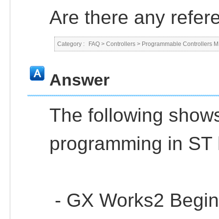
Are there any refe
Category :
FAQ
>
Controllers
>
Programmable Controllers
Answer
The following shows
programming in ST 
- GX Works2 Beginn