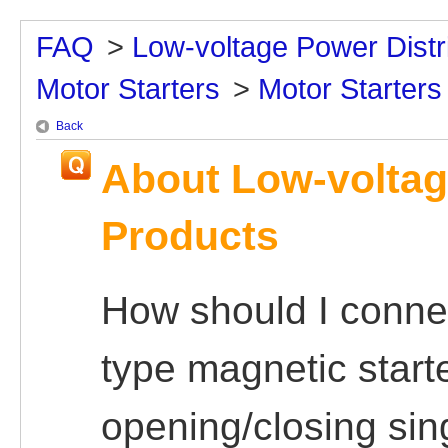
FAQ
>
Low-voltage Power Distr
Motor Starters
>
Motor Starters
Back
About Low-voltag
Products
How should I conn
type magnetic start
opening/closing si