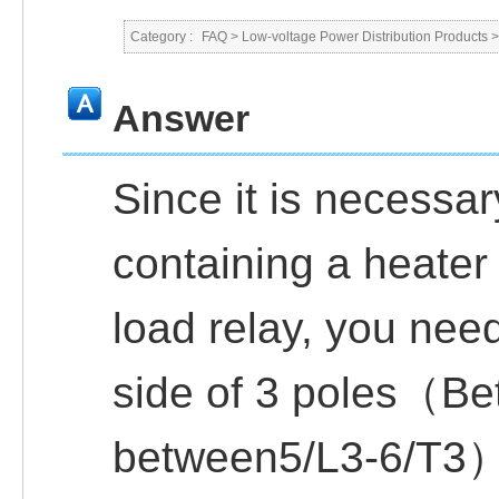
Category :
FAQ
>
Low-voltage Power Distribution Products
Answer
Since it is necessar
containing a heater
load relay, you need
side of 3 poles（Be
between5/L3-6/T3