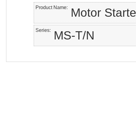
Product Name
Motor Starte
Series
MS-T/N