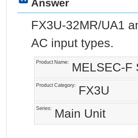
Answer
FX3U-32MR/UA1 a
AC input types.
Product Name
MELSEC-F S
Product Category
FX3U
Series
Main Unit