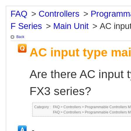
FAQ
>
Controllers
>
Programma
F Series
>
Main Unit
>
AC input
Back
AC input type mai
Are there AC input t
FX3 series?
Category :
FAQ
>
Controllers
>
Programmable Controllers
FAQ
>
Controllers
>
Programmable Controllers