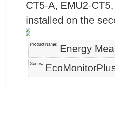
CT5-A, EMU2-CT5,
installed on the sec
Product Name
Energy Meas
Series
EcoMonitorPlus