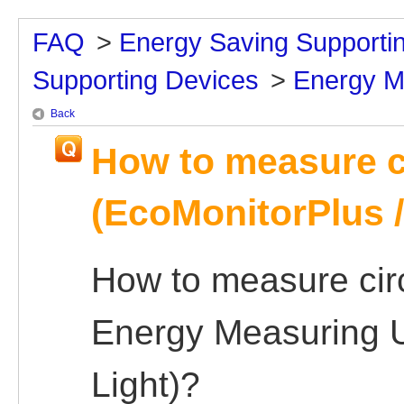
FAQ
>
Energy Saving Supporti
Supporting Devices
>
Energy M
Back
How to measure c
(EcoMonitorPlus /
How to measure circ
Energy Measuring U
Light)?