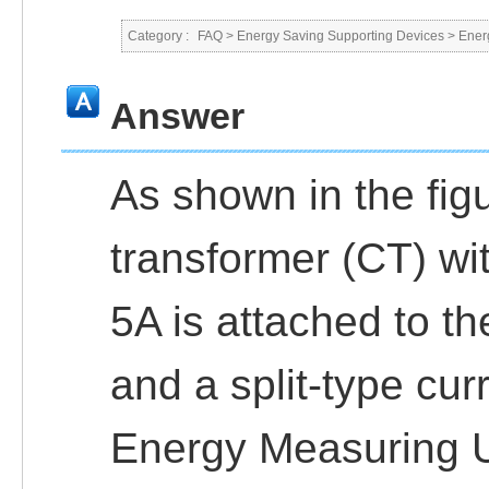
Category :
FAQ
>
Energy Saving Supporting Devices
>
Ener
Answer
As shown in the fig
transformer (CT) wi
5A is attached to t
and a split-type cur
Energy Measuring 