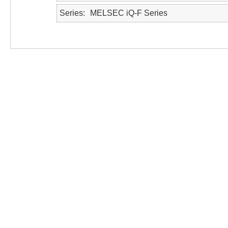
Series
MELSEC iQ-F Series