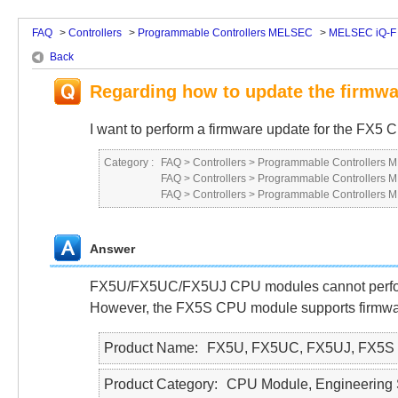
FAQ
>
Controllers
>
Programmable Controllers MELSEC
>
MELSEC iQ-F 
Back
Regarding how to update the firmw
I want to perform a firmware update for the FX
Category :
FAQ
>
Controllers
>
Programmable Controllers
FAQ
>
Controllers
>
Programmable Controllers
FAQ
>
Controllers
>
Programmable Controllers
Answer
FX5U/FX5UC/FX5UJ CPU modules cannot perform 
However, the FX5S CPU module supports firmwa
Product Name
FX5U, FX5UC, FX5UJ, FX5S
Product Category
CPU Module, Engineering 