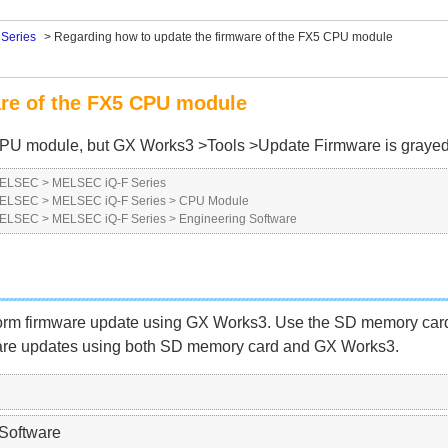
Series
>
Regarding how to update the firmware of the FX5 CPU module
are of the FX5 CPU module
5 CPU module, but GX Works3 >Tools >Update Firmware is grayed
 MELSEC
>
MELSEC iQ-F Series
 MELSEC
>
MELSEC iQ-F Series
>
CPU Module
 MELSEC
>
MELSEC iQ-F Series
>
Engineering Software
firmware update using GX Works3. Use the SD memory card t
re updates using both SD memory card and GX Works3.
Software