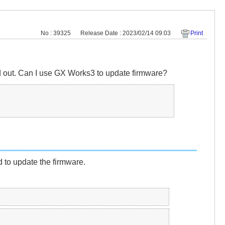
No : 39325
Release Date : 2023/02/14 09:03
Print
 out. Can I use GX Works3 to update firmware?
o update the firmware.