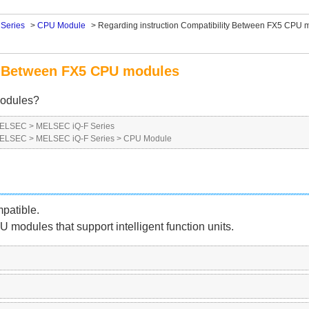
Series
>
CPU Module
>
Regarding instruction Compatibility Between FX5 CPU 
ty Between FX5 CPU modules
modules?
 MELSEC
>
MELSEC iQ-F Series
 MELSEC
>
MELSEC iQ-F Series
>
CPU Module
patible.
 modules that support intelligent function units.