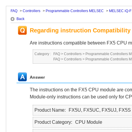
FAQ
>
Controllers
>
Programmable Controllers MELSEC
>
MELSEC iQ-F 
Back
Regarding instruction Compatibili
Are instructions compatible between FX5 CPU 
Category :
FAQ
>
Controllers
>
Programmable Controllers
FAQ
>
Controllers
>
Programmable Controllers
Answer
The instructions on the FX5 CPU module are com
Module-only instructions can be used only for CPU
Product Name
FX5U, FX5UC, FX5UJ, FX5S
Product Category
CPU Module