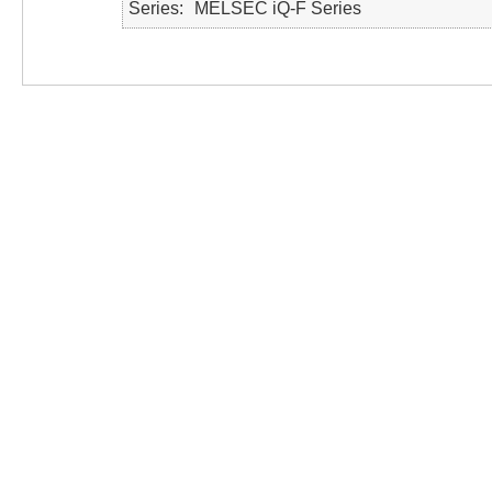
Series
MELSEC iQ-F Series