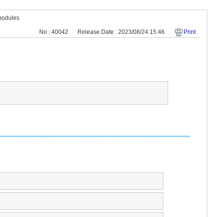
modules
No : 40042
Release Date : 2023/08/24 15:46
Print