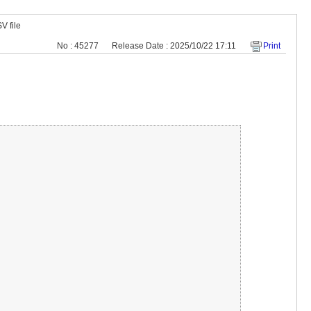
V file
No : 45277
Release Date : 2025/10/22 17:11
Print