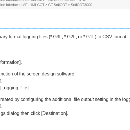
ne Interfaces MELHMI-GOT
>
GT SoftGOT
>
SoftGOT3000
ry format logging files (*.G3L, *.G2L, or *.G1L) to CSV format.
formation].
unction of the screen design software
1
Logging File].
reated by configuring the additional file output setting in the lo
1
ngs dialog then click [Destination].