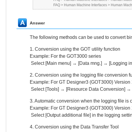
FAQ
>
Human Machine Interfaces
>
Human Machi
Answer
The following methods can be used to convert bina
1. Conversion using the GOT utility function
Example: For the GOT3000 series
Select [Main menu] → [Data mng.] → [Logging in
2. Conversion using the logging file conversion f
Example: For GT Designer3 (GOT3000) Version 
Select [Tools] → [Resource Data Conversion] → [
3. Automatic conversion when the logging file is c
Example: For GT Designer3 (GOT3000) Version 
Select [Output additional file] in the logging setti
4. Conversion using the Data Transfer Tool