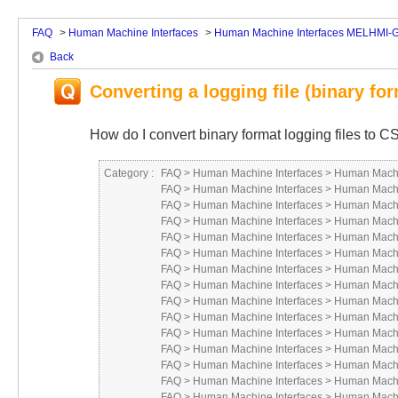
FAQ
>
Human Machine Interfaces
>
Human Machine Interfaces MELHMI-
Back
Converting a logging file (binary for
How do I convert binary format logging files to C
Category :
FAQ
>
Human Machine Interfaces
>
Human Machi
FAQ
>
Human Machine Interfaces
>
Human Machi
FAQ
>
Human Machine Interfaces
>
Human Machi
FAQ
>
Human Machine Interfaces
>
Human Machi
FAQ
>
Human Machine Interfaces
>
Human Machi
FAQ
>
Human Machine Interfaces
>
Human Machi
FAQ
>
Human Machine Interfaces
>
Human Machi
FAQ
>
Human Machine Interfaces
>
Human Machi
FAQ
>
Human Machine Interfaces
>
Human Machi
FAQ
>
Human Machine Interfaces
>
Human Machi
FAQ
>
Human Machine Interfaces
>
Human Machi
FAQ
>
Human Machine Interfaces
>
Human Machi
FAQ
>
Human Machine Interfaces
>
Human Machi
FAQ
>
Human Machine Interfaces
>
Human Machi
FAQ
>
Human Machine Interfaces
>
Human Machi