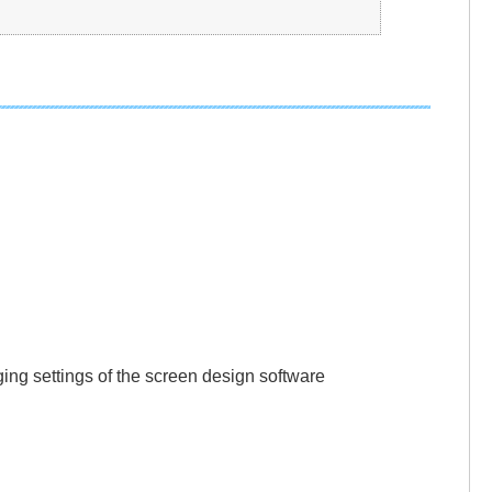
gging settings of the screen design software