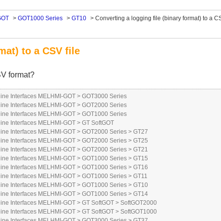
GOT
>
GOT1000 Series
>
GT10
>
Converting a logging file (binary format) to a CS
mat) to a CSV file
SV format?
ne Interfaces MELHMI-GOT
>
GOT3000 Series
ne Interfaces MELHMI-GOT
>
GOT2000 Series
ne Interfaces MELHMI-GOT
>
GOT1000 Series
ne Interfaces MELHMI-GOT
>
GT SoftGOT
ne Interfaces MELHMI-GOT
>
GOT2000 Series
>
GT27
ne Interfaces MELHMI-GOT
>
GOT2000 Series
>
GT25
ne Interfaces MELHMI-GOT
>
GOT2000 Series
>
GT21
ne Interfaces MELHMI-GOT
>
GOT1000 Series
>
GT15
ne Interfaces MELHMI-GOT
>
GOT1000 Series
>
GT16
ne Interfaces MELHMI-GOT
>
GOT1000 Series
>
GT11
ne Interfaces MELHMI-GOT
>
GOT1000 Series
>
GT10
ne Interfaces MELHMI-GOT
>
GOT1000 Series
>
GT14
ne Interfaces MELHMI-GOT
>
GT SoftGOT
>
SoftGOT2000
ne Interfaces MELHMI-GOT
>
GT SoftGOT
>
SoftGOT1000
ne Interfaces MELHMI-GOT
>
GOT3000 Series
>
GT37