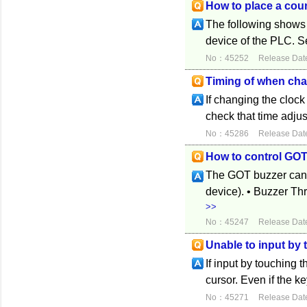
How to place a coun
The following shows 
device of the PLC. Se
No：45252
Release Dat
Timing of when cha
If changing the cloc
check that time adju
No：45286
Release Dat
How to control GOT
The GOT buzzer can b
device). • Buzzer Thr
>>
No：45247
Release Dat
Unable to input by
If input by touching 
cursor. Even if the ke
No：45271
Release Dat