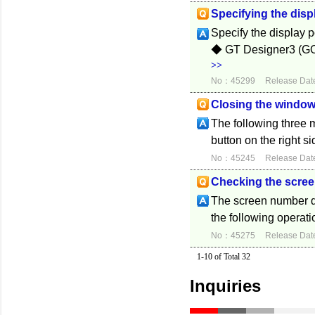
Specifying the disp
Specify the display p
◆ GT Designer3 (GOT
>>
No：45299
Release Dat
Closing the window
The following three 
button on the right si
No：45245
Release Dat
Checking the scree
The screen number d
the following operati
No：45275
Release Dat
1-10 of Total 32
Inquiries