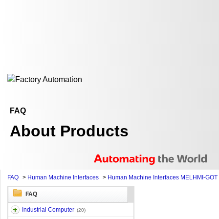
FAQ
About Products
FAQ
>
Human Machine Interfaces
>
Human Machine Interfaces MELHMI-GOT
FAQ
Industrial Computer
(20)