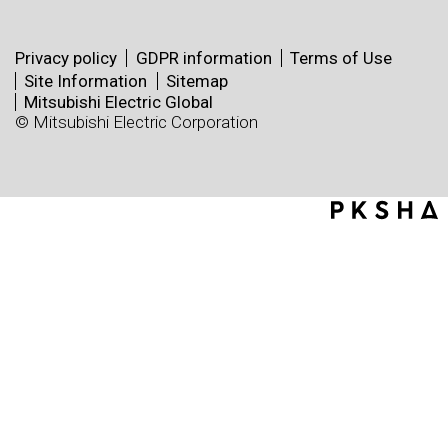
Privacy policy
GDPR information
Terms of Use
Site Information
Sitemap
Mitsubishi Electric Global
© Mitsubishi Electric Corporation