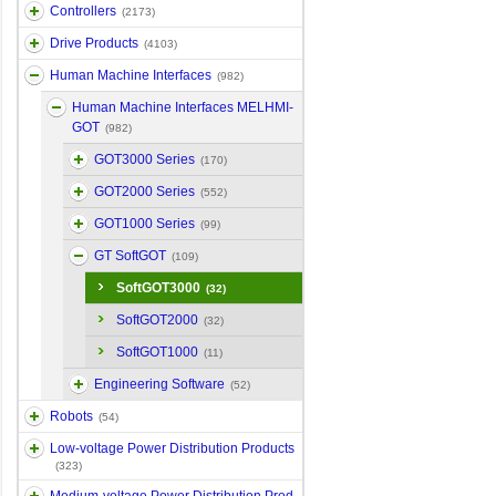
Controllers
(2173)
Drive Products
(4103)
Human Machine Interfaces
(982)
Human Machine Interfaces MELHMI-
GOT
(982)
GOT3000 Series
(170)
GOT2000 Series
(552)
GOT1000 Series
(99)
GT SoftGOT
(109)
SoftGOT3000
(32)
SoftGOT2000
(32)
SoftGOT1000
(11)
Engineering Software
(52)
Robots
(54)
Low-voltage Power Distribution Products
(323)