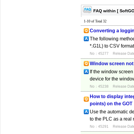
FAQ within [ SoftG
1-10 of Total 32
Converting a logging
The following methods
*.G1L) to CSV format.
No：45277
Release Dat
Window screen not
If the window screen 
device for the window
No：45238
Release Dat
How to display inte
points) on the GOT
Use the automatic dec
to the PLC as a real
No：45291
Release Dat