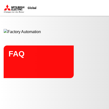
Start main contents
Global
FAQ