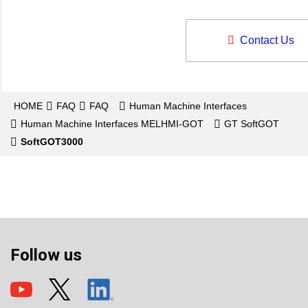
Contact Us
HOME
FAQ
FAQ
Human Machine Interfaces
Human Machine Interfaces MELHMI-GOT
GT SoftGOT
SoftGOT3000
Follow us