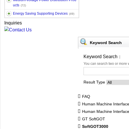
Medium-voltage Power Distribution Prod
ucts
(72)
Energy Saving Supporting Devices
(49)
Inquiries
Keyword Search
Keyword Search：
You can search two or more 
Result Type
FAQ
Human Machine Interfac
Human Machine Interfa
GT SoftGOT
SoftGOT3000