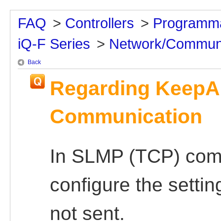
FAQ
>
Controllers
>
Programma
iQ-F Series
>
Network/Communi
Back
Regarding KeepAl
Communication
In SLMP (TCP) comm
configure the settin
not sent.