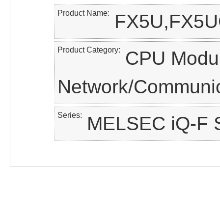
Product Name
FX5U,FX5U
Product Category
CPU Modul
Network/Communic
Series
MELSEC iQ-F S