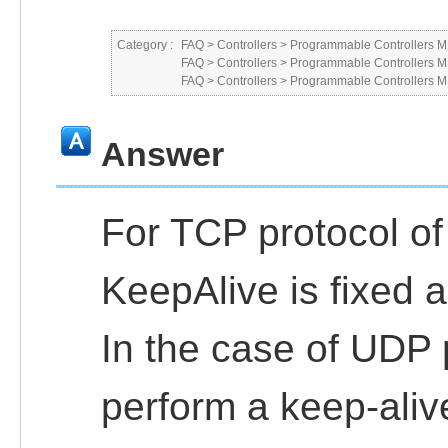
Category :
FAQ
>
Controllers
>
Programmable Controllers
FAQ
>
Controllers
>
Programmable Controllers
FAQ
>
Controllers
>
Programmable Controllers
Answer
For TCP protocol o
KeepAlive is fixed
In the case of UDP pr
perform a keep-aliv