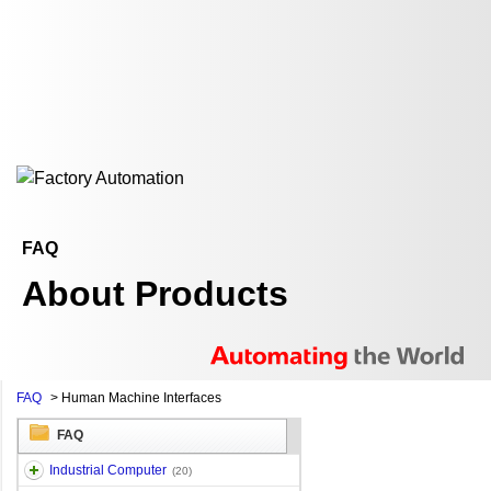
FAQ
About Products
FAQ
>
Human Machine Interfaces
FAQ
Industrial Computer
(20)