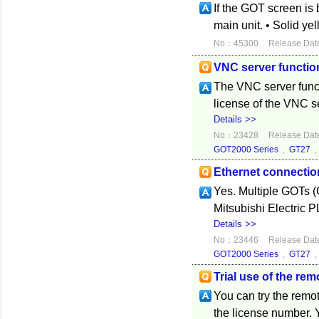
If the GOT screen i
main unit. • Solid y
No：45300
Release Dat
VNC server functio
The VNC server func
license of the VNC s
Details >>
No：23428
Release Dat
GOT2000 Series
,
GT27
Ethernet connecti
Yes. Multiple GOTs 
Mitsubishi Electric 
Details >>
No：23446
Release Dat
GOT2000 Series
,
GT27
Trial use of the re
You can try the remot
the license number. 