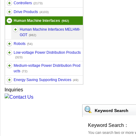
Controllers
(2173)
Drive Products
(4103)
Human Machine Interfaces
(982)
Human Machine Interfaces MELHMI-
GOT
(982)
Robots
(54)
Low-voltage Power Distribution Products
(323)
Medium-voltage Power Distribution Prod
ucts
(72)
Energy Saving Supporting Devices
(49)
Inquiries
Keyword Search
Keyword Search：
You can search two or more 