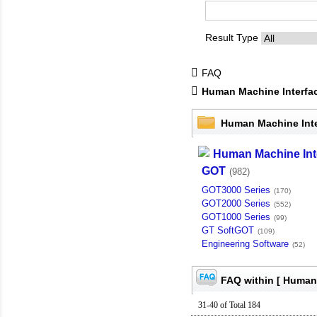
Result Type
FAQ
Human Machine Interfa
Human Machine Int
Human Machine Int
GOT
(982)
GOT3000 Series
(170)
GOT2000 Series
(552)
GOT1000 Series
(99)
GT SoftGOT
(109)
Engineering Software
(52)
FAQ within [ Human 
31-40 of Total 184