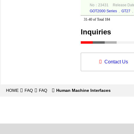
No：23431
Release Dat
GOT2000 Series
,
GT27
31-40 of Total 184
Inquiries
Contact Us
HOME
FAQ
FAQ
Human Machine Interfaces