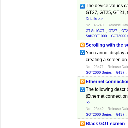
The device values ca
GT27, GT25, GT21, 
Details >>
No：45240
Release Dat
GT SoftGOT
,
GT27
,
GT2
SoftGOT1000
,
GOT3000 S
Scrolling with the 
You cannot display a
creating a screen on
No：23471
Release Dat
GOT2000 Series
,
GT27
Ethernet connecti
The following descri
(Ethernet connectio
>>
No：23442
Release Dat
GOT2000 Series
,
GT27
Black GOT screen