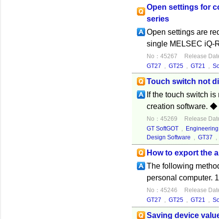
Open settings for c
series
Open settings are r
single MELSEC iQ-R se
No：45267
Release Dat
GT27
,
GT25
,
GT21
,
S
Touch switch not d
If the touch switch i
creation software. ◆
No：45269
Release Dat
GT SoftGOT
,
Engineering
Design Software
,
GT37
How to export the 
The following method
personal computer. 1.
No：45246
Release Dat
GT27
,
GT25
,
GT21
,
S
Saving device value