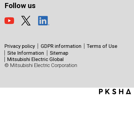
Follow us
Privacy policy
GDPR information
Terms of Use
Site Information
Sitemap
Mitsubishi Electric Global
© Mitsubishi Electric Corporation