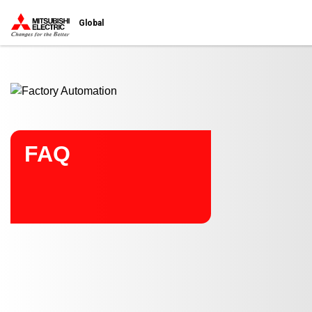
Start main contents
Global
FAQ