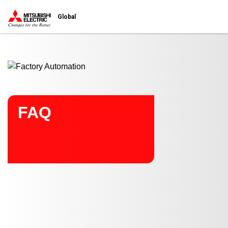
Start main contents
Global
FAQ