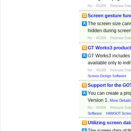
No：45309
Release Dat
Screen gesture func
The screen size cann
hidden during screen
No：45308
Release Dat
GT Works3 product 
GT Works3 includes th
available only to ind
No：45289
Release Dat
Screen Design Software
Support for the GO
You can create a pr
Version 1.
More Detail
No：45408
Release Dat
Software
,
HMI/GOT Scree
Utilizing screen da
The screen data of 