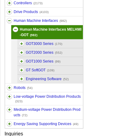
Controllers
(2173)
Drive Products
(4103)
Human Machine Interfaces
(982)
Human Machine Interfaces MELHMI
-GOT
(982)
GOT3000 Series
(170)
GOT2000 Series
(552)
GOT1000 Series
(99)
GT SoftGOT
(109)
Engineering Software
(52)
Robots
(54)
Low-voltage Power Distribution Products
(323)
Medium-voltage Power Distribution Prod
ucts
(72)
Energy Saving Supporting Devices
(49)
Inquiries