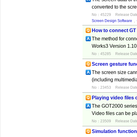
converted to the scr
No：45229
Release Dat
Screen Design Software
,
How to connect GT
The method for conn
Works3 Version 1.105
No：45285
Release Dat
Screen gesture fun
The screen size can
(including multimedi
No：23453
Release Dat
Playing video files
The GOT2000 series d
Video files can be p
No：23509
Release Dat
Simulation functio