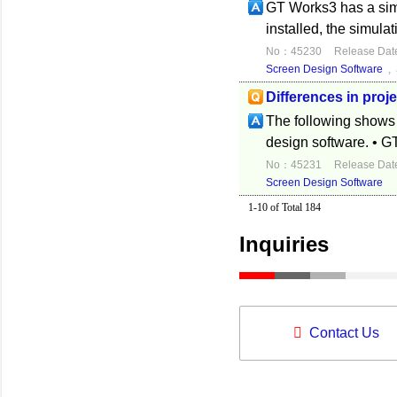
GT Works3 has a sim
installed, the simulat
No：45230
Release Dat
Screen Design Software
,
Differences in proj
The following shows t
design software. • G
No：45231
Release Dat
Screen Design Software
1-10 of Total 184
Inquiries
Contact Us