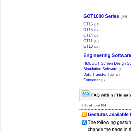
GOT1000 Series
(99)
GT16
(17)
GT15
(17)
GT14
(17)
GT11
(16)
GT10
(16)
Engineering Softwar
HMI/GOT Screen Design So
Simulation Software
(1)
Data Transfer Tool
(1)
Converter
(1)
FAQ within [ Human
1-10 of Total 184
Gestures available 
The following gesture
change the page in th