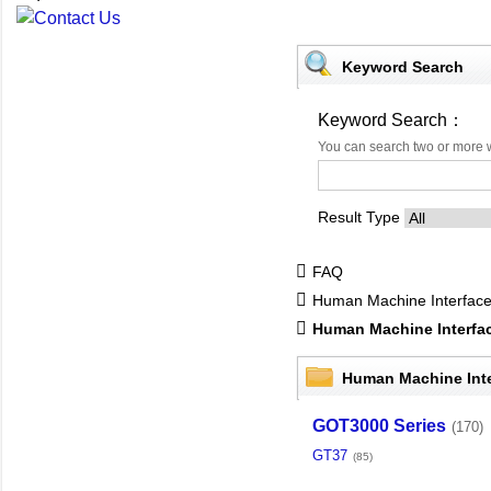
Keyword Search
Keyword Search：
You can search two or more 
Result Type
FAQ
Human Machine Interfac
Human Machine Interf
Human Machine Int
GOT3000 Series
(170)
GT37
(85)