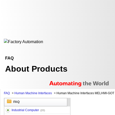
FAQ
About Products
FAQ
>
Human Machine Interfaces
>
Human Machine Interfaces MELHMI-GOT
FAQ
Industrial Computer
(20)