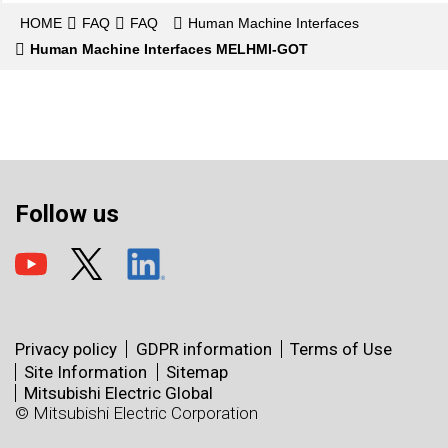
HOME
FAQ
FAQ
Human Machine Interfaces
Human Machine Interfaces MELHMI-GOT
Follow us
Privacy policy
GDPR information
Terms of Use
Site Information
Sitemap
Mitsubishi Electric Global
© Mitsubishi Electric Corporation