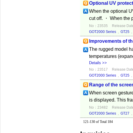
Optional UV protect
When the optional UV
cut off. ・ When the pr
No：23535
Release Dat
GOT2000 Series
,
GT25
Improvements of t
The rugged model has
temperatures (expand
Details >>
No：23517
Release Dat
GOT2000 Series
,
GT25
Range of the screen
When screen gesture 
is displayed. This fr
No：23482
Release Dat
GOT2000 Series
,
GT27
121-130 of Total 184