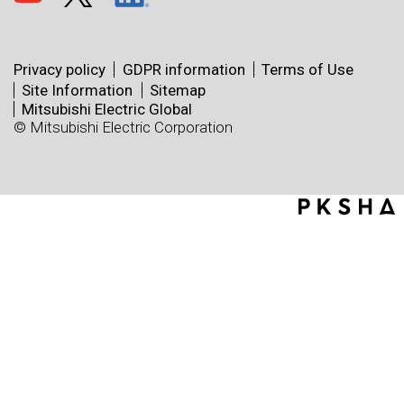
Privacy policy
GDPR information
Terms of Use
Site Information
Sitemap
Mitsubishi Electric Global
© Mitsubishi Electric Corporation