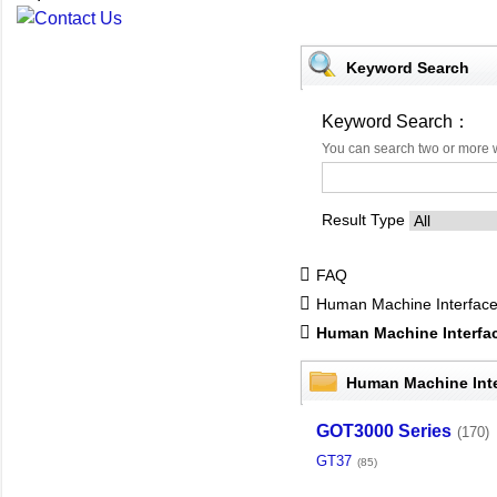
Keyword Search
Keyword Search：
You can search two or more 
Result Type
FAQ
Human Machine Interfac
Human Machine Interf
Human Machine Int
GOT3000 Series
(170)
GT37
(85)