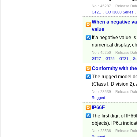
No：45287
Release Dat
GT21
,
GOT3000 Series
When a negative val
value
If a negative value 
numerical display, ch
No：45250
Release Dat
GT27
,
GT25
,
GT21
,
S
Conformity with th
The rugged model do
(Class I, Division 2)
No：23539
Release Dat
Rugged
IP66F
The first digit of IP6
objects). IP6□ indica
No：23536
Release Dat