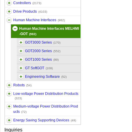
Controllers
(2173)
Drive Products
(4103)
Human Machine Interfaces
(982)
Human Machine Interfaces MELHMI
-GOT
(982)
GOT3000 Series
(170)
GOT2000 Series
(552)
GOT1000 Series
(99)
GT SoftGOT
(109)
Engineering Software
(52)
Robots
(54)
Low-voltage Power Distribution Products
(323)
Medium-voltage Power Distribution Prod
ucts
(72)
Energy Saving Supporting Devices
(49)
Inquiries