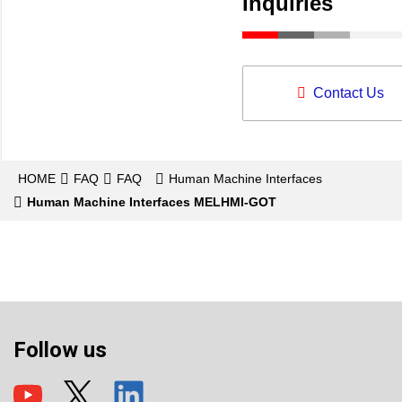
Inquiries
Contact Us
HOME
FAQ
FAQ
Human Machine Interfaces
Human Machine Interfaces MELHMI-GOT
Follow us