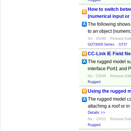
Rugged
How to switch betwee
(numerical input or
The following shows h
to an object (numeric
No：45290
Release Dat
GOT3000 Series
,
GT37
CC-Link IE Field N
The rugged model su
interface Port1 and P
No：23549
Release Dat
Rugged
Using the rugged 
The rugged model can
attaching a roof or 
Details >>
No：23522
Release Dat
Rugged