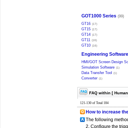
GOT1000 Series
(99)
GT16
(17)
GT15
(17)
GT14
(17)
GT11
(16)
GT10
(16)
Engineering Softwar
HMI/GOT Screen Design So
Simulation Software
(1)
Data Transfer Tool
(1)
Converter
(1)
FAQ within [ Human
121-130 of Total 184
How to increase th
The following method
2. Configure the trigg