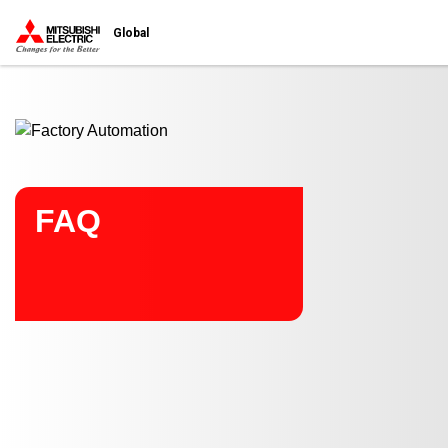
Start main contents
Global
FAQ