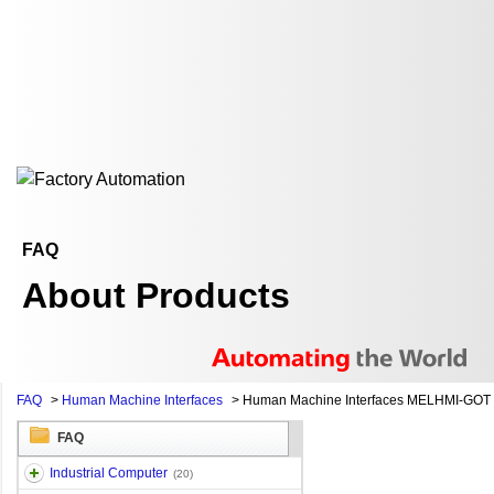
FAQ
About Products
FAQ
>
Human Machine Interfaces
>
Human Machine Interfaces MELHMI-GOT
FAQ
Industrial Computer
(20)