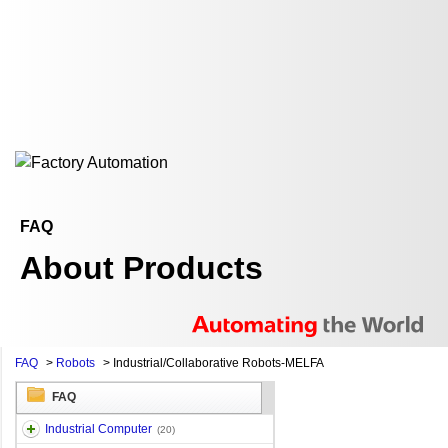
FAQ
About Products
FAQ
>
Robots
>
Industrial/Collaborative Robots-MELFA
FAQ
Industrial Computer
(20)