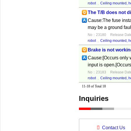
robot
,
Ceiling mounted, ho
The T/B does not di
Cause:The fuse instal
may be a ground fault
No：23180
Release Dat
robot
,
Ceiling mounted, ho
Brake is not workin
Cause:[Occurs only w
input is open.[Occur
No：23183
Release Dat
robot
,
Ceiling mounted, ho
11-18 of Total 18
Inquiries
Contact Us