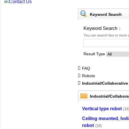
Keyword Search
Keyword Search：
You can search two or more 
Result Type
FAQ
Robots
Industrial/Collaborati
Industrial/Collabo
Vertical type robot
(18
Ceiling mounted, holi
robot
(18)