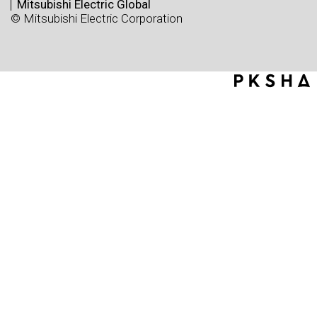
Mitsubishi Electric Global
© Mitsubishi Electric Corporation