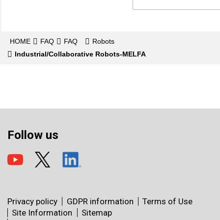
HOME
FAQ
FAQ
Robots
Industrial/Collaborative Robots-MELFA
Follow us
Privacy policy
GDPR information
Terms of Use
Site Information
Sitemap