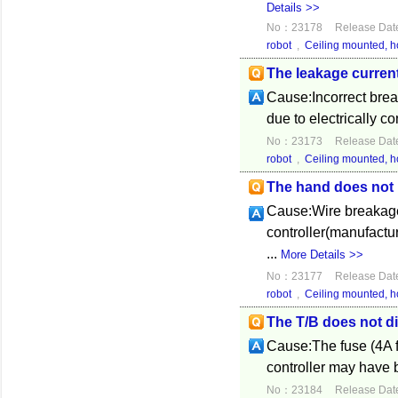
Details >>
No：23178
Release Dat
robot
,
Ceiling mounted, ho
The leakage current
Cause:Incorrect break
due to electrically co
No：23173
Release Dat
robot
,
Ceiling mounted, ho
The hand does not 
Cause:Wire breakage 
controller(manufactur
...
More Details >>
No：23177
Release Dat
robot
,
Ceiling mounted, ho
The T/B does not di
Cause:The fuse (4A fu
controller may have 
No：23184
Release Dat