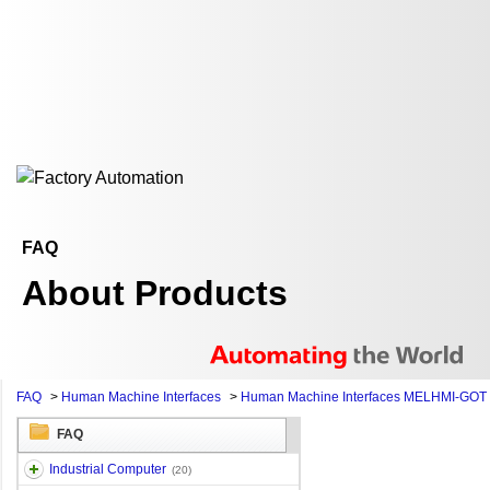
FAQ
About Products
FAQ
>
Human Machine Interfaces
>
Human Machine Interfaces MELHMI-GOT
FAQ
Industrial Computer
(20)