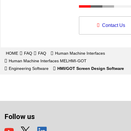
Contact Us
HOME
FAQ
FAQ
Human Machine Interfaces
Human Machine Interfaces MELHMI-GOT
Engineering Software
HMI/GOT Screen Design Software
Follow us