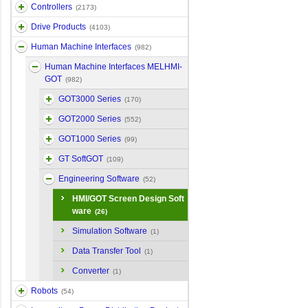
Controllers
(2173)
Drive Products
(4103)
Human Machine Interfaces
(982)
Human Machine Interfaces MELHMI-
GOT
(982)
GOT3000 Series
(170)
GOT2000 Series
(552)
GOT1000 Series
(99)
GT SoftGOT
(109)
Engineering Software
(52)
HMI/GOT Screen Design Soft
ware
(26)
Simulation Software
(1)
Data Transfer Tool
(1)
Converter
(1)
Robots
(54)