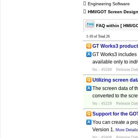
Engineering Software
HMI/GOT Screen Design
FAQ within [ HMI/G
1-10 of Total 26
GT Works3 product 
GT Works3 includes th
available only to ind
No：45289
Release Dat
Utilizing screen da
The screen data of 
converted to the scr
No：45229
Release Dat
Support for the GO
You can create a pr
Version 1.
More Detail
No：45408
Release Dat