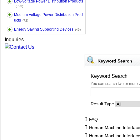
Low-voltage Power Distribution Products
(323)
Medium-voltage Power Distribution Prod
ucts
(72)
Energy Saving Supporting Devices
(49)
Inquiries
Keyword Search
Keyword Search：
You can search two or more 
Result Type
FAQ
Human Machine Interfac
Human Machine Interfa