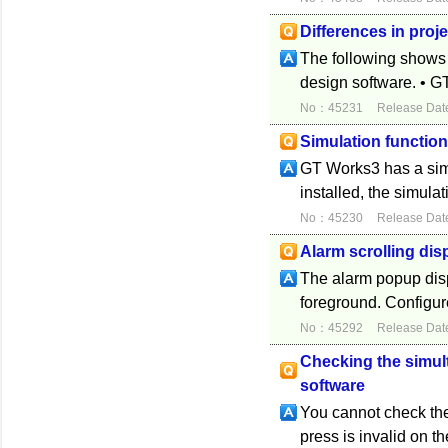
Differences in proj
The following shows t
design software. • G
No：45231
Release Dat
Simulation functio
GT Works3 has a sim
installed, the simulat
No：45230
Release Dat
Alarm scrolling dis
The alarm popup displ
foreground. Configure
No：45292
Release Dat
Checking the simul
software
You cannot check the
press is invalid on t