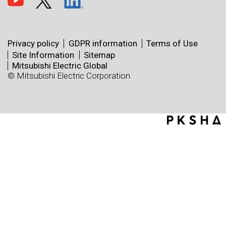
Privacy policy
GDPR information
Terms of Use
Site Information
Sitemap
Mitsubishi Electric Global
© Mitsubishi Electric Corporation