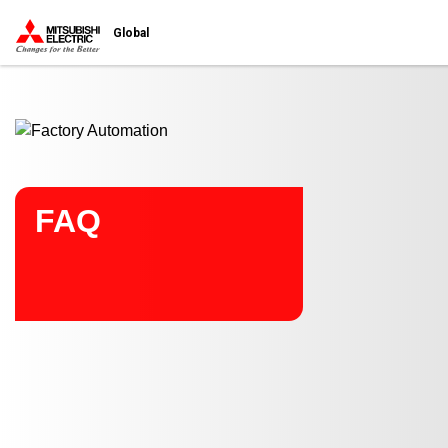
Start main contents
Global
FAQ