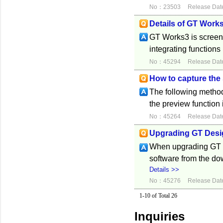
No：23503
Release Dat
Details of GT Work
GT Works3 is screen
integrating functions
No：45294
Release Dat
How to capture the
The following method
the preview function 
No：45264
Release Dat
Upgrading GT Desi
When upgrading GT De
software from the d
Details >>
No：45276
Release Dat
1-10 of Total 26
Inquiries