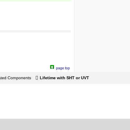
page top
lated Components
Lifetime with SHT or UVT