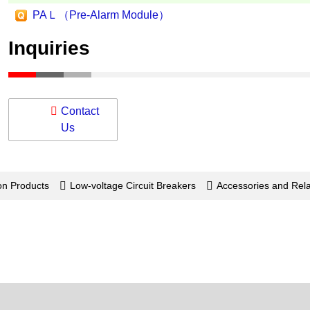
PAＬ（Pre-Alarm Module）
Inquiries
Contact
Us
on Products
Low-voltage Circuit Breakers
Accessories and Re