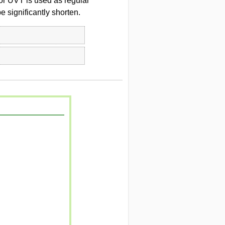
or UVT is used as regular
 significantly shorten.