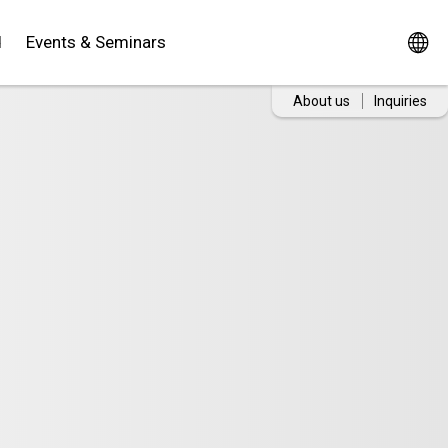
d
Events & Seminars
About us
Inquiries