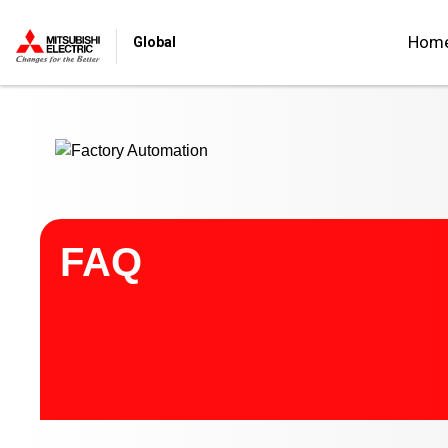
Start main contents
Hom
Global
FAQ