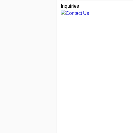
Inquiries