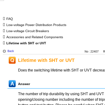
FAQ
Low-voltage Power Distribution Products
Low-voltage Circuit Breakers
Accessories and Related Components
Lifetime with SHT or UVT
Back
No : 22407
R
Lifetime with SHT or UVT
Does the switching lifetime with SHT or UVT decre
Answer
The number of trip durability by using SHT and UVT 
opening/closing number including the number of trips 