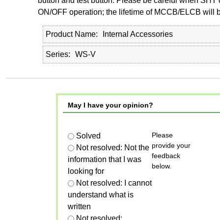
button and test button. Please be careful when SHT 
ON/OFF operation; the lifetime of MCCB/ELCB will be
Product Name
Internal Accessories
Series
WS-V
May I have your opinion?
Please
Solved
provide your
Not resolved: Not the
feedback
information that I was
below.
looking for
Not resolved: I cannot
understand what is
written
Not resolved: