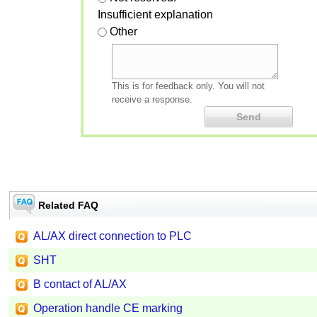
Insufficient explanation
Other
This is for feedback only. You will not
receive a response.
Related FAQ
AL/AX direct connection to PLC
SHT
B contact of AL/AX
Operation handle CE marking