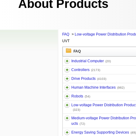
About Products
FAQ
>
Low-voltage Power Distribution Prod
UVT
FAQ
Industrial Computer
(20)
Controllers
(2173)
Drive Products
(4103)
Human Machine Interfaces
(982)
Robots
(54)
Low-voltage Power Distribution Produc
(323)
Medium-voltage Power Distribution Pr
ucts
(72)
Energy Saving Supporting Devices
(49)