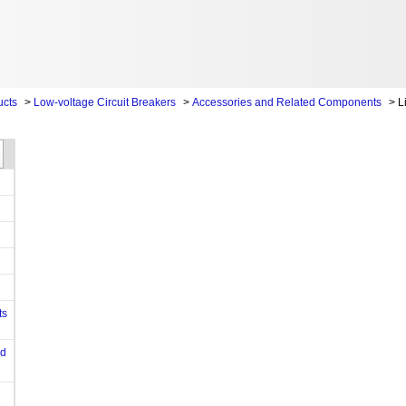
ucts
>
Low-voltage Circuit Breakers
>
Accessories and Related Components
>
L
ts
od