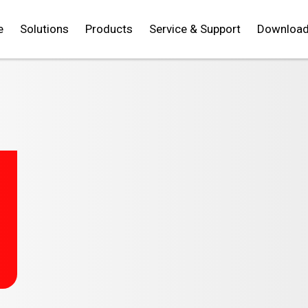
e
Solutions
Products
Service & Support
Downloa