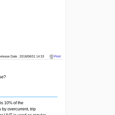
elease Date : 2018/08/31 14:33
Print
ase?
is 10% of the
by overcurrent, trip