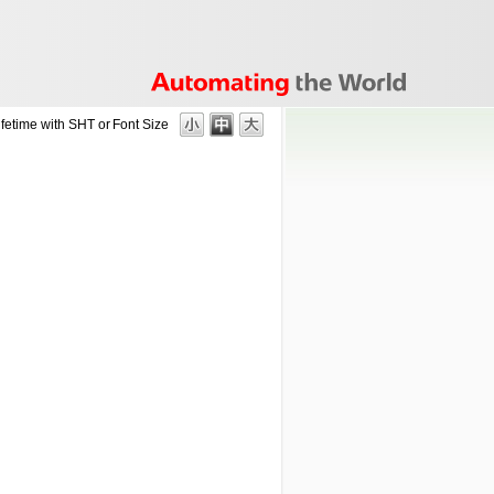
ifetime with SHT or
Font Size