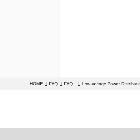
HOME
FAQ
FAQ
Low-voltage Power Distributi