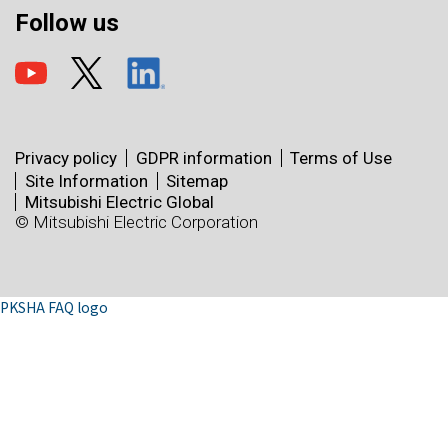
Follow us
Privacy policy
GDPR information
Terms of Use
Site Information
Sitemap
Mitsubishi Electric Global
© Mitsubishi Electric Corporation
PKSHA FAQ logo