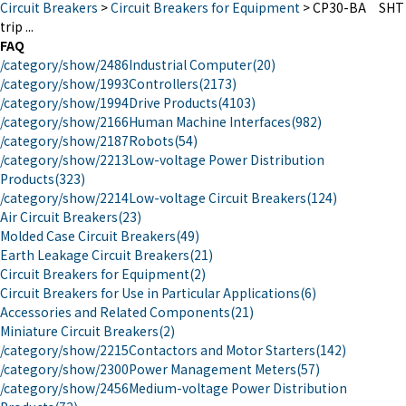
Circuit Breakers
>
Circuit Breakers for Equipment
>
CP30-BA SHT
trip ...
FAQ
/category/show/2486
Industrial Computer
(20)
/category/show/1993
Controllers
(2173)
/category/show/1994
Drive Products
(4103)
/category/show/2166
Human Machine Interfaces
(982)
/category/show/2187
Robots
(54)
/category/show/2213
Low-voltage Power Distribution
Products
(323)
/category/show/2214
Low-voltage Circuit Breakers
(124)
Air Circuit Breakers
(23)
Molded Case Circuit Breakers
(49)
Earth Leakage Circuit Breakers
(21)
Circuit Breakers for Equipment
(2)
Circuit Breakers for Use in Particular Applications
(6)
Accessories and Related Components
(21)
Miniature Circuit Breakers
(2)
/category/show/2215
Contactors and Motor Starters
(142)
/category/show/2300
Power Management Meters
(57)
/category/show/2456
Medium-voltage Power Distribution