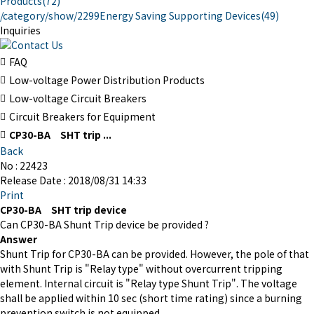
Products
(72)
/category/show/2299
Energy Saving Supporting Devices
(49)
Inquiries
FAQ
Low-voltage Power Distribution Products
Low-voltage Circuit Breakers
Circuit Breakers for Equipment
CP30-BA SHT trip ...
Back
No : 22423
Release Date : 2018/08/31 14:33
Print
CP30-BA SHT trip device
Can CP30-BA Shunt Trip device be provided ?
Answer
Shunt Trip for CP30-BA can be provided. However, the pole of that
with Shunt Trip is "Relay type" without overcurrent tripping
element. Internal circuit is "Relay type Shunt Trip". The voltage
shall be applied within 10 sec (short time rating) since a burning
prevention switch is not equipped.