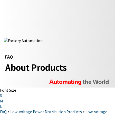
FAQ
About Products
Font Size
S
M
L
FAQ
>
Low-voltage Power Distribution Products
>
Low-voltage