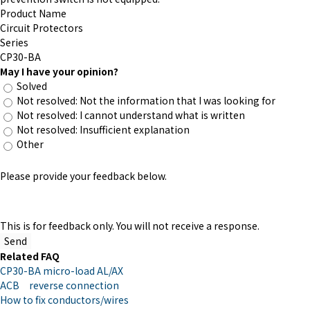
Product Name
Circuit Protectors
Series
CP30-BA
May I have your opinion?
Solved
Not resolved: Not the information that I was looking for
Not resolved: I cannot understand what is written
Not resolved: Insufficient explanation
Other
Please provide your feedback below.
This is for feedback only. You will not receive a response.
Related FAQ
CP30-BA micro-load AL/AX
ACB reverse connection
How to fix conductors/wires