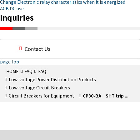
Change Electronic relay characteristics when it is energized
ACB DC use
Inquiries
Contact Us
page top
HOME
FAQ
FAQ
Low-voltage Power Distribution Products
Low-voltage Circuit Breakers
Circuit Breakers for Equipment
CP30-BA SHT trip ...