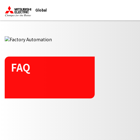
Start main contents
Global
FAQ