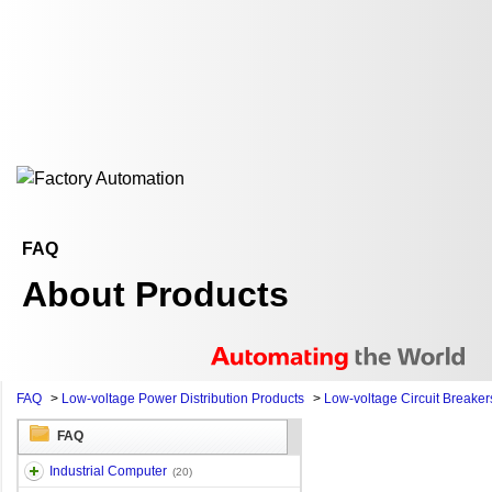
FAQ
About Products
FAQ
>
Low-voltage Power Distribution Products
>
Low-voltage Circuit Breaker
FAQ
Industrial Computer
(20)