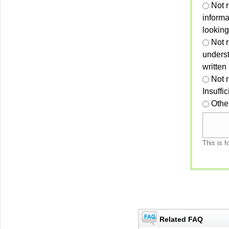
Not 
informa
looking
Not r
unders
written
Not 
Insuffi
Othe
This is f
Related FAQ