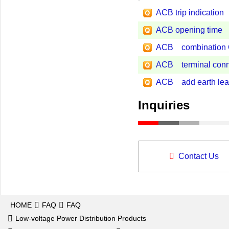
ACB trip indication
ACB opening time
ACB combination Gro
ACB terminal conn
ACB add earth leak
Inquiries
Contact Us
HOME
FAQ
FAQ
Low-voltage Power Distribution Products