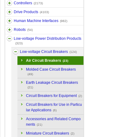
Controllers
(2173)
Drive Products
(4103)
Human Machine Interfaces
(982)
Robots
(54)
Low-voltage Power Distribution Products
(323)
Low-voltage Circuit Breakers
(124)
Air Circuit Breakers
(23)
Molded Case Circuit Breakers
(49)
Earth Leakage Circuit Breakers
(21)
Circuit Breakers for Equipment
(2)
Circuit Breakers for Use in Particu
lar Applications
(6)
Accessories and Related Compo
nents
(21)
Miniature Circuit Breakers
(2)