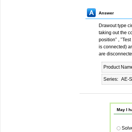
Answer
Drawout type cir
taking out the c
position" , "Test
is connected) an
are disconnecte
Product Nam
Series
AE-
May I h
Solv