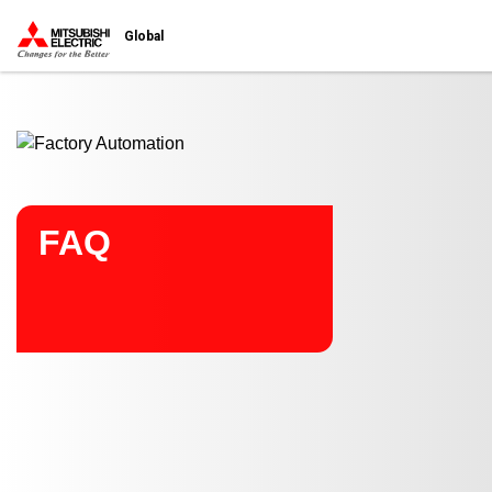
Start main contents
Global
FAQ