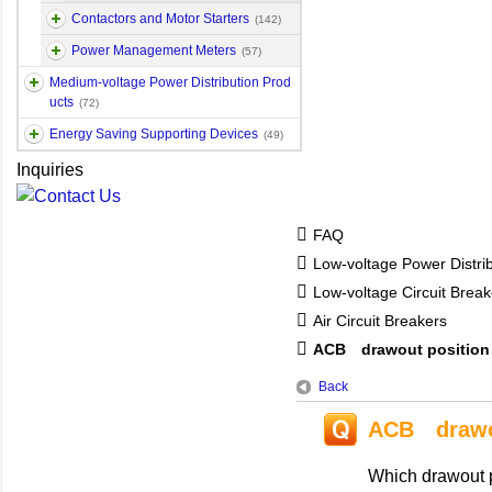
Contactors and Motor Starters
(142)
Power Management Meters
(57)
Medium-voltage Power Distribution Prod
ucts
(72)
Energy Saving Supporting Devices
(49)
Inquiries
FAQ
Low-voltage Power Distri
Low-voltage Circuit Break
Air Circuit Breakers
ACB drawout position
Back
ACB drawou
Which drawout p