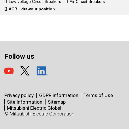
Low-voltage Circuit Breakers
Air Circuit Breakers
ACB drawout position
Follow us
Privacy policy
GDPR information
Terms of Use
Site Information
Sitemap
Mitsubishi Electric Global
© Mitsubishi Electric Corporation