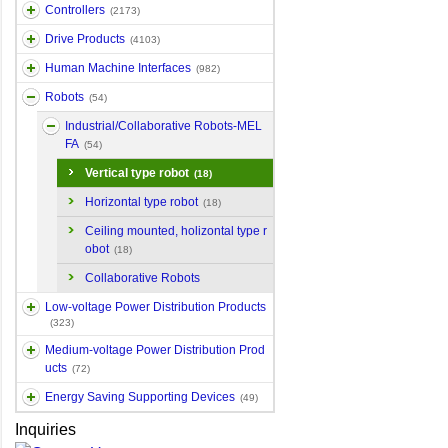
Controllers
(2173)
Drive Products
(4103)
Human Machine Interfaces
(982)
Robots
(54)
Industrial/Collaborative Robots-MEL
FA
(54)
Vertical type robot
(18)
Horizontal type robot
(18)
Ceiling mounted, holizontal type r
obot
(18)
Collaborative Robots
Low-voltage Power Distribution Products
(323)
Medium-voltage Power Distribution Prod
ucts
(72)
Energy Saving Supporting Devices
(49)
Inquiries