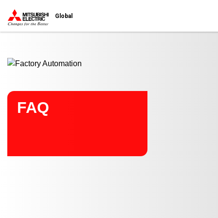
Start main contents
Global
FAQ