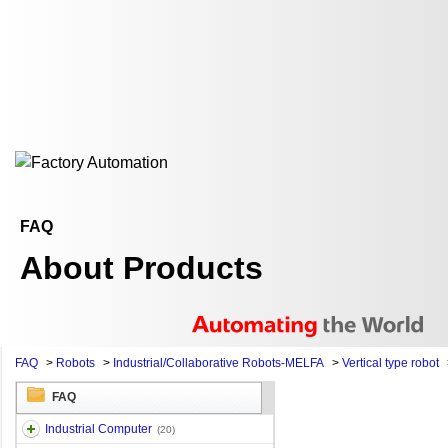
FAQ
About Products
FAQ
>
Robots
>
Industrial/Collaborative Robots-MELFA
>
Vertical type robot
FAQ
Industrial Computer
(20)