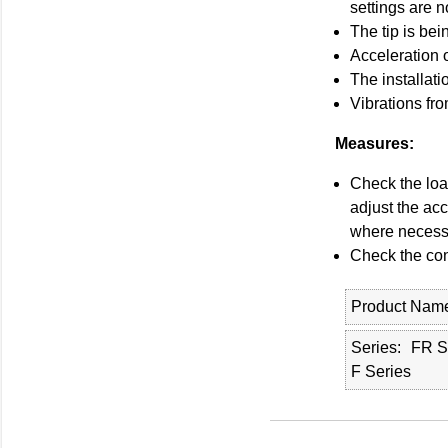
settings are n
The tip is bei
Acceleration 
The installati
Vibrations fr
Measures:
Check the loa
adjust the acc
where necess
Check the cond
Product Nam
Series
FR S
F Series