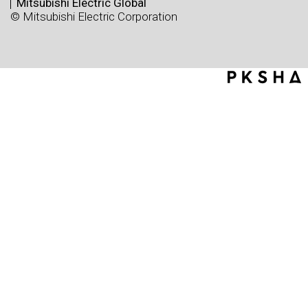
Mitsubishi Electric Global
© Mitsubishi Electric Corporation