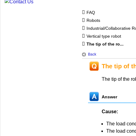
FAQ
Robots
Industrial/Collaborative
Vertical type robot
The tip of the ro...
Back
The tip of t
The tip of the ro
Answer
Cause:
The load cond
The load con