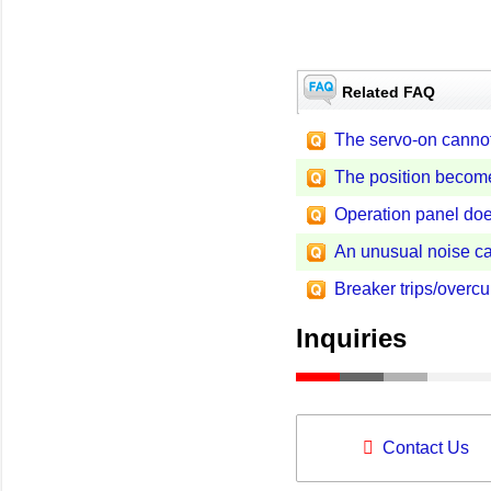
Related FAQ
The servo-on cannot
The position become
Operation panel doe
An unusual noise ca
Breaker trips/overcu
Inquiries
Contact Us