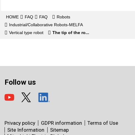
HOME
FAQ
FAQ
Robots
Industrial/Collaborative Robots-MELFA
Vertical type robot
The tip of the ro...
Follow us
Privacy policy
GDPR information
Terms of Use
Site Information
Sitemap