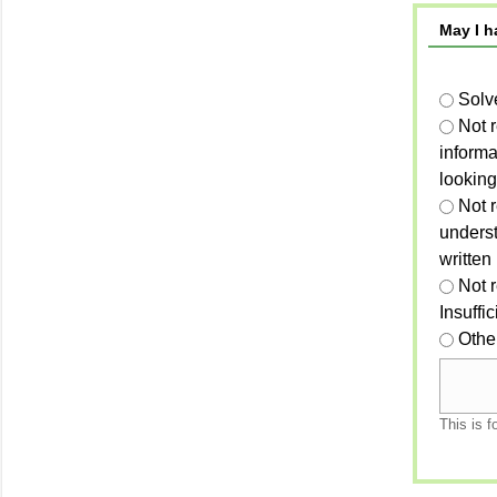
May I h
Solv
Not 
informa
looking
Not r
unders
written
Not 
Insuffi
Othe
This is f