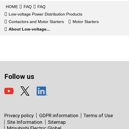
HOME
FAQ
FAQ
Low-voltage Power Distribution Products
Contactors and Motor Starters
Motor Starters
About Low-voltage...
Follow us
Privacy policy
GDPR information
Terms of Use
Site Information
Sitemap
Mitsubishi Electric Global