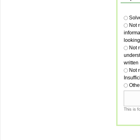
Solv
Not 
informa
looking
Not r
unders
written
Not 
Insuffi
Othe
This is f