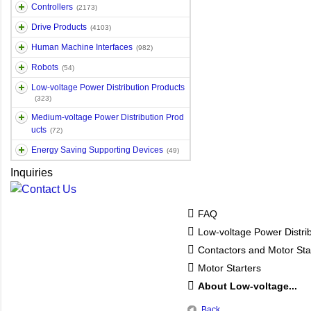
Controllers
(2173)
Drive Products
(4103)
Human Machine Interfaces
(982)
Robots
(54)
Low-voltage Power Distribution Products
(323)
Medium-voltage Power Distribution Prod
ucts
(72)
Energy Saving Supporting Devices
(49)
Inquiries
FAQ
Low-voltage Power Distri
Contactors and Motor Sta
Motor Starters
About Low-voltage...
Back