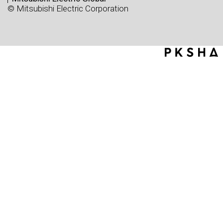
© Mitsubishi Electric Corporation