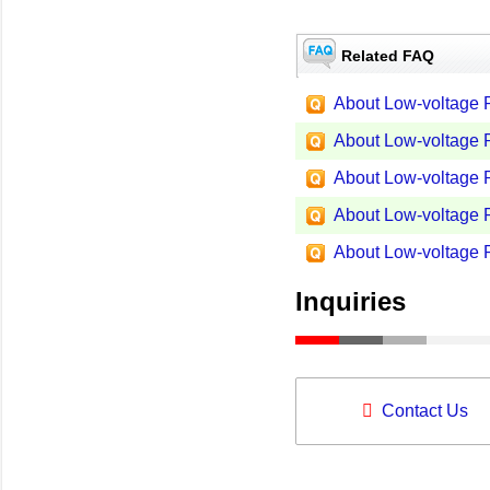
Related FAQ
About Low-voltage P
About Low-voltage P
About Low-voltage P
About Low-voltage P
About Low-voltage P
Inquiries
Contact Us