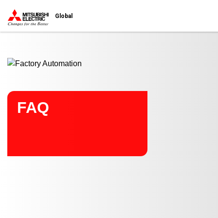
Start main contents
Global
FAQ