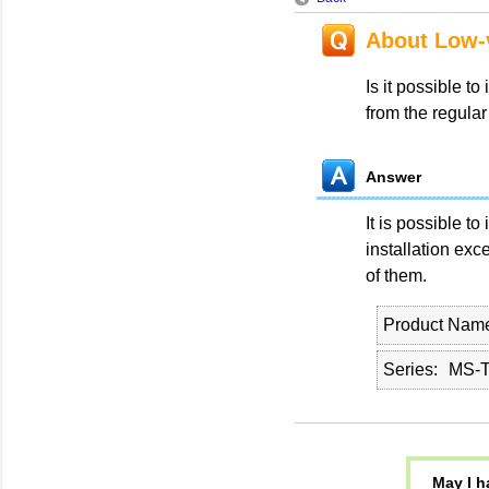
About Low-v
Is it possible to
from the regular
Answer
It is possible to
installation exc
of them.
Product Nam
Series
MS-T
May I h