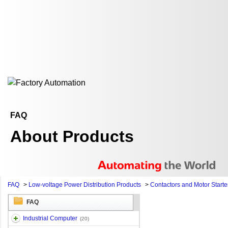
FAQ
About Products
FAQ
>
Low-voltage Power Distribution Products
>
Contactors and Motor Starte
FAQ
Industrial Computer
(20)