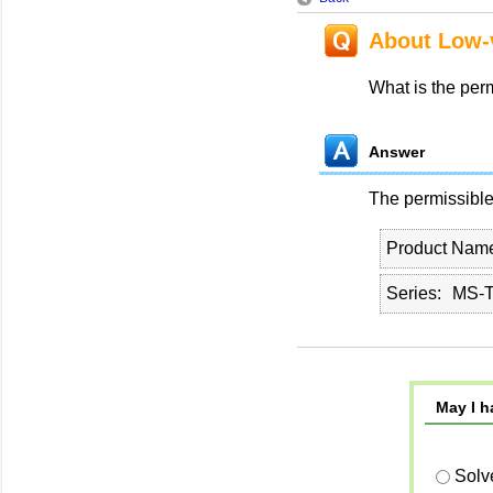
About Low-v
What is the perm
Answer
The permissible 
Product Nam
Series
MS-T
May I h
Solv