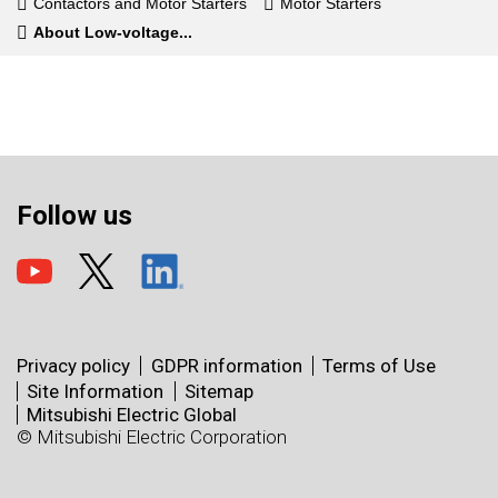
Contactors and Motor Starters
Motor Starters
About Low-voltage...
Follow us
Privacy policy
GDPR information
Terms of Use
Site Information
Sitemap
Mitsubishi Electric Global
© Mitsubishi Electric Corporation