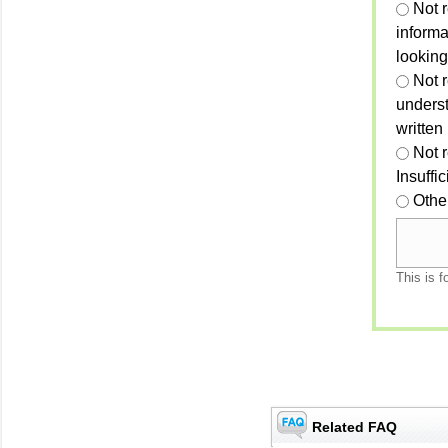
Not 
informa
looking
Not r
unders
written
Not 
Insuffi
Othe
This is f
Related FAQ