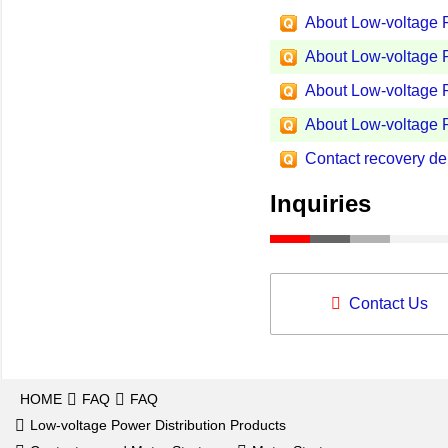
About Low-voltage P
About Low-voltage P
About Low-voltage P
About Low-voltage P
Contact recovery del
Inquiries
Contact Us
HOME
FAQ
FAQ
Low-voltage Power Distribution Products