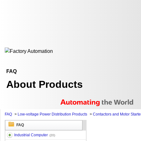
FAQ
About Products
FAQ
>
Low-voltage Power Distribution Products
>
Contactors and Motor Starte
FAQ
Industrial Computer
(20)