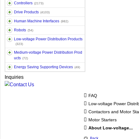
Controllers
(2173)
Drive Products
(4103)
Human Machine Interfaces
(982)
Robots
(54)
Low-voltage Power Distribution Products
(323)
Medium-voltage Power Distribution Prod
ucts
(72)
Energy Saving Supporting Devices
(49)
Inquiries
FAQ
Low-voltage Power Distri
Contactors and Motor Sta
Motor Starters
About Low-voltage...
Back