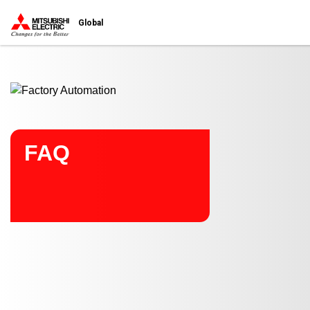
Start main contents
Global
FAQ