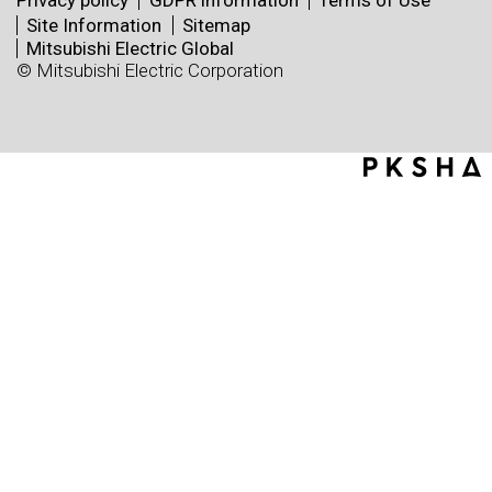
Privacy policy
GDPR information
Terms of Use
Site Information
Sitemap
Mitsubishi Electric Global
© Mitsubishi Electric Corporation