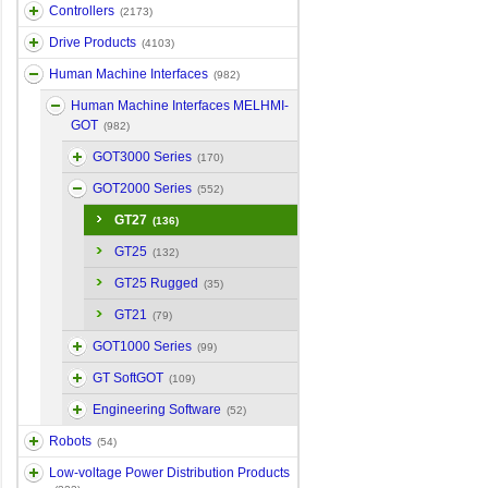
Controllers
(2173)
Drive Products
(4103)
Human Machine Interfaces
(982)
Human Machine Interfaces MELHMI-
GOT
(982)
GOT3000 Series
(170)
GOT2000 Series
(552)
GT27
(136)
GT25
(132)
GT25 Rugged
(35)
GT21
(79)
GOT1000 Series
(99)
GT SoftGOT
(109)
Engineering Software
(52)
Robots
(54)
Low-voltage Power Distribution Products