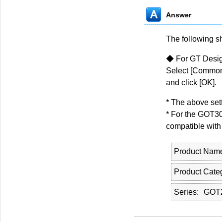
Answer
The following s
◆ For GT Desig
Select [Common]
and click [OK].
* The above sett
* For the GOT30
compatible with
Product Nam
Product Cate
Series
GOT2