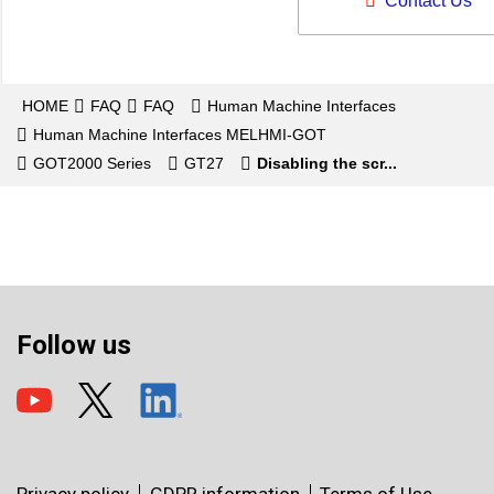
Contact Us
HOME
FAQ
FAQ
Human Machine Interfaces
Human Machine Interfaces MELHMI-GOT
GOT2000 Series
GT27
Disabling the scr...
Follow us