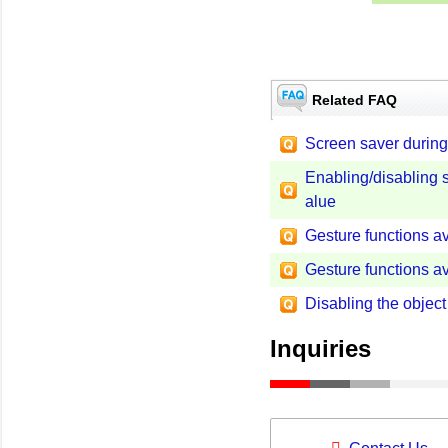
Related FAQ
Screen saver durin
Enabling/disabling si
alue
Gesture functions ava
Gesture functions ava
Disabling the object
Inquiries