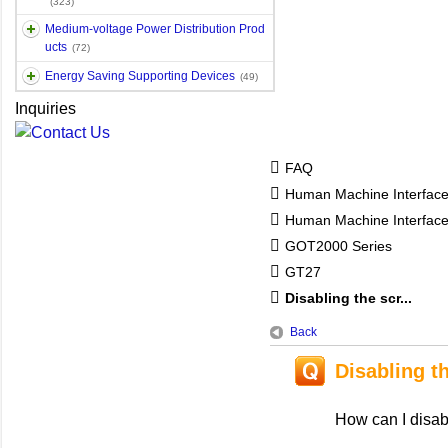
(323)
Medium-voltage Power Distribution Prod
ucts
(72)
Energy Saving Supporting Devices
(49)
Inquiries
FAQ
Human Machine Interfac
Human Machine Interfa
GOT2000 Series
GT27
Disabling the scr...
Back
Disabling t
How can I disab