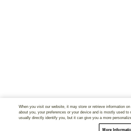
When you visit our website, it may store or retrieve information on
about you, your preferences or your device and is mostly used to 
usually directly identify you, but it can give you a more personali
More Informati