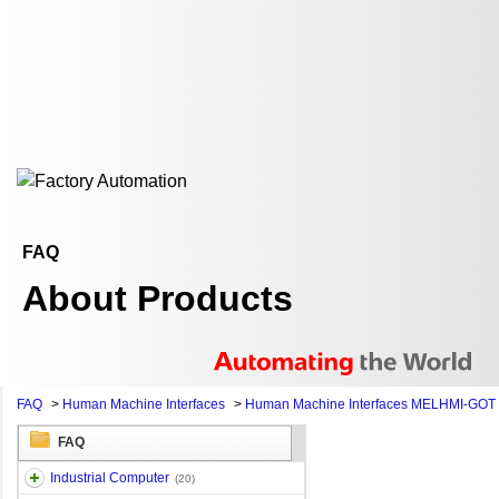
FAQ
About Products
FAQ
>
Human Machine Interfaces
>
Human Machine Interfaces MELHMI-GOT
FAQ
Industrial Computer
(20)