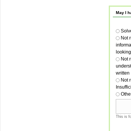
May I h
Solv
Not 
informa
looking
Not r
unders
written
Not 
Insuffi
Othe
This is f