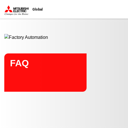
Start main contents
Global
FAQ