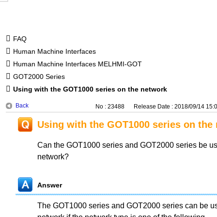
FAQ
Human Machine Interfaces
Human Machine Interfaces MELHMI-GOT
GOT2000 Series
Using with the GOT1000 series on the network
Back
No : 23488
Release Date : 2018/09/14 15:
Using with the GOT1000 series on the
Can the GOT1000 series and GOT2000 series be use
network?
Answer
The GOT1000 series and GOT2000 series can be use