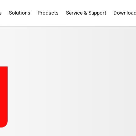
e
Solutions
Products
Service & Support
Downloa