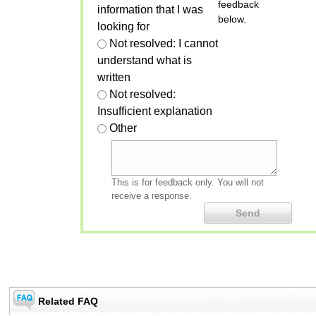
feedback
information that I was
below.
looking for
Not resolved: I cannot
understand what is
written
Not resolved:
Insufficient explanation
Other
This is for feedback only. You will not
receive a response.
Related FAQ