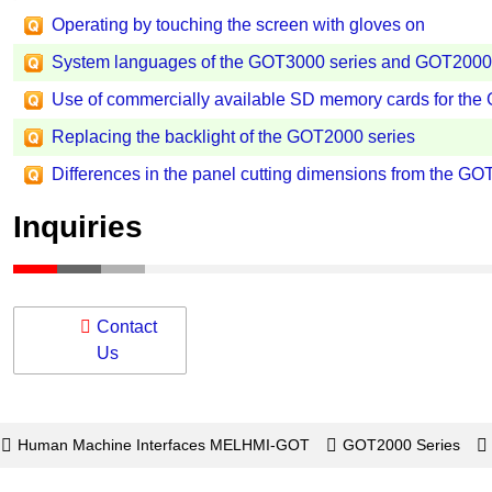
Operating by touching the screen with gloves on
System languages of the GOT3000 series and GOT2000 
Use of commercially available SD memory cards for the
Replacing the backlight of the GOT2000 series
Differences in the panel cutting dimensions from the GO
Inquiries
Contact
Us
Human Machine Interfaces MELHMI-GOT
GOT2000 Series