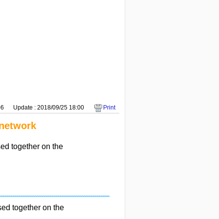
06
Update : 2018/09/25 18:00
Print
 network
d together on the
d together on the