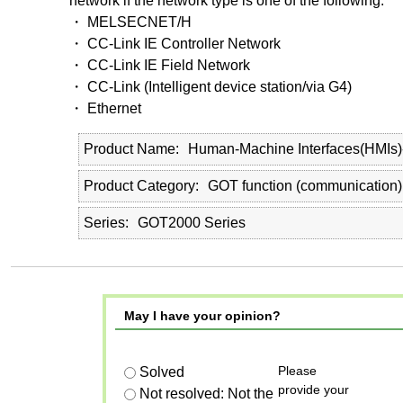
network if the network type is one of the following.
・ MELSECNET/H
・ CC-Link IE Controller Network
・ CC-Link IE Field Network
・ CC-Link (Intelligent device station/via G4)
・ Ethernet
Product Name
Human-Machine Interfaces(HMIs
Product Category
GOT function (communication)
Series
GOT2000 Series
May I have your opinion?
Please
Solved
provide your
Not resolved: Not the