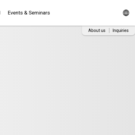
d
Events & Seminars
About us
Inquiries