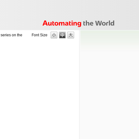
series on the
Font Size