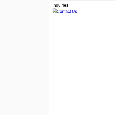
Inquiries