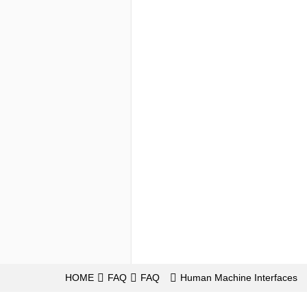
HOME
FAQ
FAQ
Human Machine Interfaces