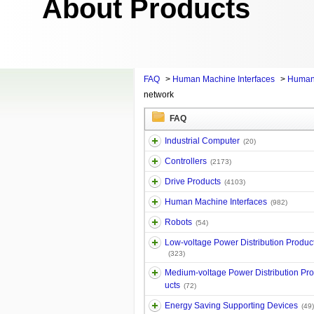
About Products
FAQ
>
Human Machine Interfaces
>
Human
network
FAQ
Industrial Computer
(20)
Controllers
(2173)
Drive Products
(4103)
Human Machine Interfaces
(982)
Robots
(54)
Low-voltage Power Distribution Produc
(323)
Medium-voltage Power Distribution Pr
ucts
(72)
Energy Saving Supporting Devices
(49)