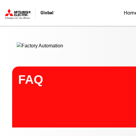
Start main contents
Hom
Global
FAQ