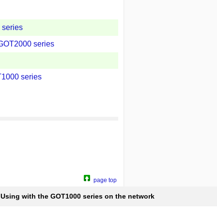
series
 GOT2000 series
T1000 series
page top
Using with the GOT1000 series on the network