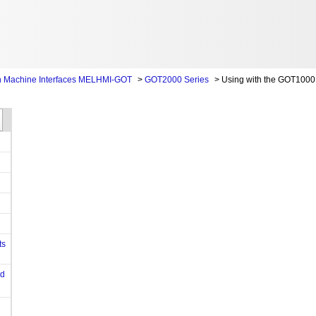
 Machine Interfaces MELHMI-GOT
>
GOT2000 Series
>
Using with the GOT1000 
ts
od