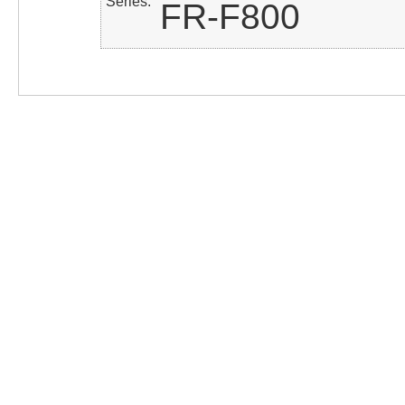
Series
FR-F800