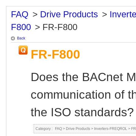
FAQ
>
Drive Products
>
Inver
F800
>
FR-F800
Back
FR-F800
Does the BACnet M
communication of t
the ISO standards?
Category :
FAQ
>
Drive Products
>
Inverters-FREQROL
>
FR