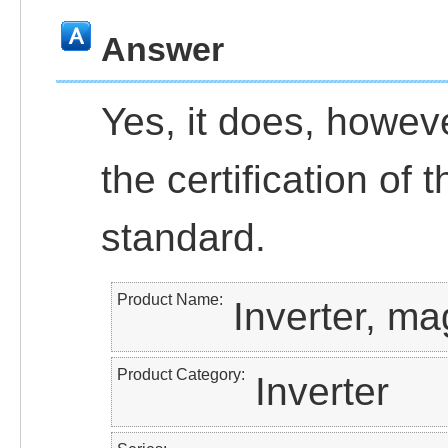
Answer
Yes, it does, howeve
the certification of
standard.
Product Name
Inverter, ma
Product Category
Inverter