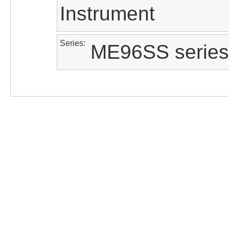
Instrument
Series
ME96SS series