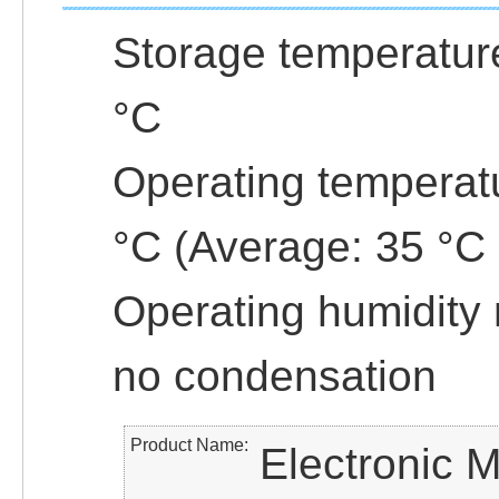
Storage temperature
°C
Operating temperatu
°C (Average: 35 °C 
Operating humidity
no condensation
Product Name
Electronic M