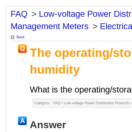
FAQ
>
Low-voltage Power Distr
Management Meters
>
Electrica
Back
The operating/st
humidity
What is the operating/stor
Category :
FAQ
>
Low-voltage Power Distribution Products
Answer