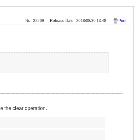
No : 22269
Release Date : 2018/08/30 13:48
Print
 the clear operation.