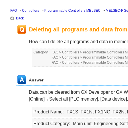
FAQ
>
Controllers
>
Programmable Controllers MELSEC
>
MELSEC-F Se
Back
Deleting all programs and data fro
How can I delete all programs and data in memo
Category :
FAQ
>
Controllers
>
Programmable Controllers
FAQ
>
Controllers
>
Programmable Controllers
FAQ
>
Controllers
>
Programmable Controllers
Answer
Data can be cleared from GX Developer or GX W
[Online]→Select all [PLC memory], [Data device],
Product Name
FX1S, FX1N, FX1NC, FX2N,
Product Category
Main unit, Engineering So