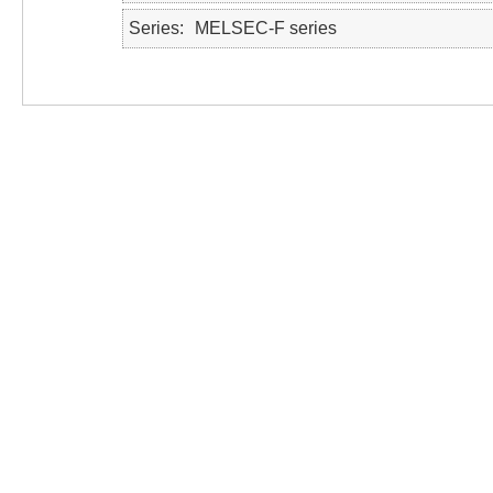
Series
MELSEC-F series