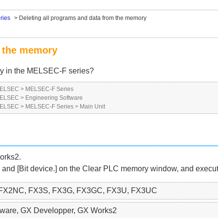
ries
>
Deleting all programs and data from the memory
m the memory
ry in the MELSEC-F series?
 MELSEC
>
MELSEC-F Series
 MELSEC
>
Engineering Software
 MELSEC
>
MELSEC-F Series
>
Main Unit
orks2.
 and [Bit device.] on the Clear PLC memory window, and execute
 FX2NC, FX3S, FX3G, FX3GC, FX3U, FX3UC
ftware, GX Developper, GX Works2