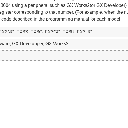
 D8004 using a peripheral such as GX Works2(or GX Developer)
 register corresponding to that number. (For example, when the 
rror code described in the programming manual for each model.
 FX2NC, FX3S, FX3G, FX3GC, FX3U, FX3UC
ftware, GX Developper, GX Works2