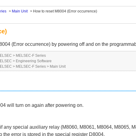
ries
>
Main Unit
>
How to reset M8004 (Error occurrence)
ce)
ay M8004 (Error occurrence) by powering off and on the programmab
 MELSEC
>
MELSEC-F Series
 MELSEC
>
Engineering Software
 MELSEC
>
MELSEC-F Series
>
Main Unit
04 will turn on again after powering on.
any special auxiliary relay (M8060, M8061, M8064, M8065, M8
he error is stored in the special register D8004.