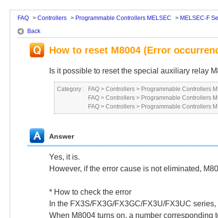
FAQ
>
Controllers
>
Programmable Controllers MELSEC
>
MELSEC-F Se
Back
How to reset M8004 (Error occurren
Is it possible to reset the special auxiliary rel
Category :
FAQ
>
Controllers
>
Programmable Controllers
FAQ
>
Controllers
>
Programmable Controllers
FAQ
>
Controllers
>
Programmable Controllers
Answer
Yes, it is.
However, if the error cause is not eliminated, M80
* How to check the error
In the FX3S/FX3G/FX3GC/FX3U/FX3UC series, if 
When M8004 turns on, a number corresponding to t