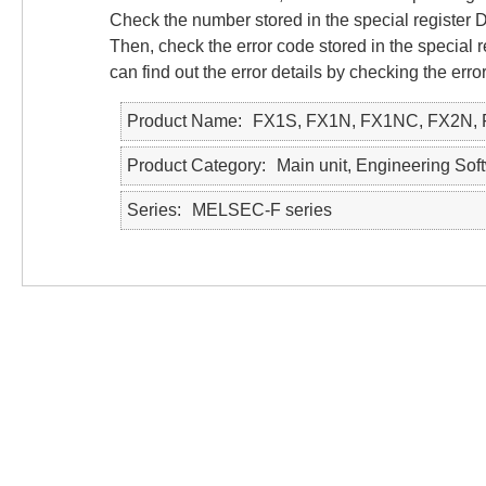
Check the number stored in the special register
Then, check the error code stored in the special
can find out the error details by checking the e
Product Name
FX1S, FX1N, FX1NC, FX2N,
Product Category
Main unit, Engineering So
Series
MELSEC-F series