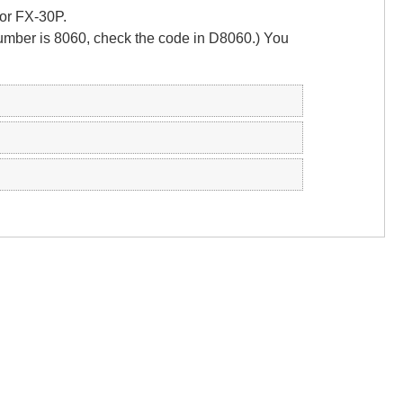
 or FX-30P.
number is 8060, check the code in D8060.) You