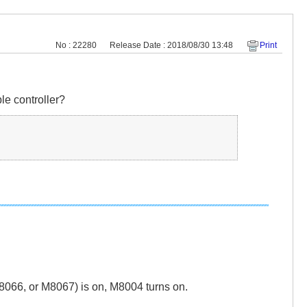
No : 22280
Release Date : 2018/08/30 13:48
Print
le controller?
066, or M8067) is on, M8004 turns on.