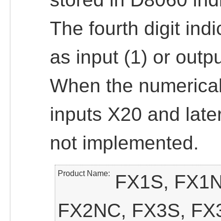
The fourth digit ind
as input (1) or outpu
When the numerical 
inputs X20 and late
not implemented.
Product Name
FX1S, FX1N
FX2NC, FX3S, FX