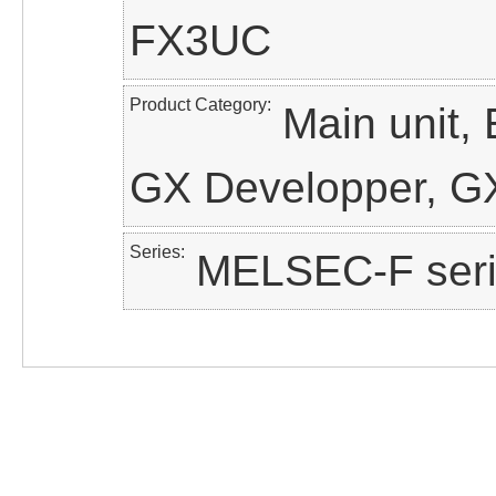
FX3UC
Product Category
Main unit,
GX Developper, G
Series
MELSEC-F ser