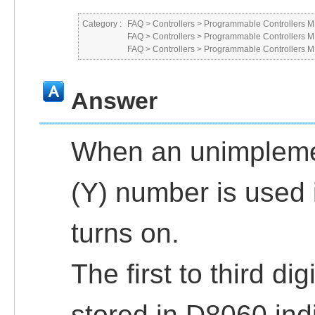
Category :
FAQ
>
Controllers
>
Programmable Controllers
FAQ
>
Controllers
>
Programmable Controllers
FAQ
>
Controllers
>
Programmable Controllers
Answer
When an unimplemen
(Y) number is used
turns on.
The first to third di
stored in D8060 ind