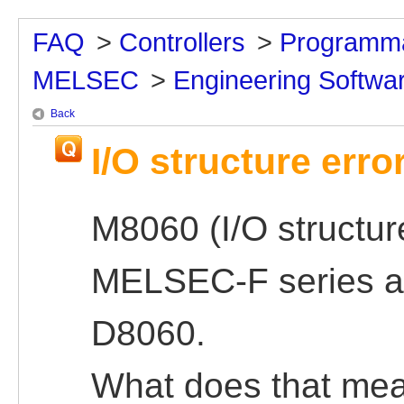
FAQ
>
Controllers
>
Programma
MELSEC
>
Engineering Softwa
Back
I/O structure err
M8060 (I/O structure
MELSEC-F series an
D8060.
What does that me