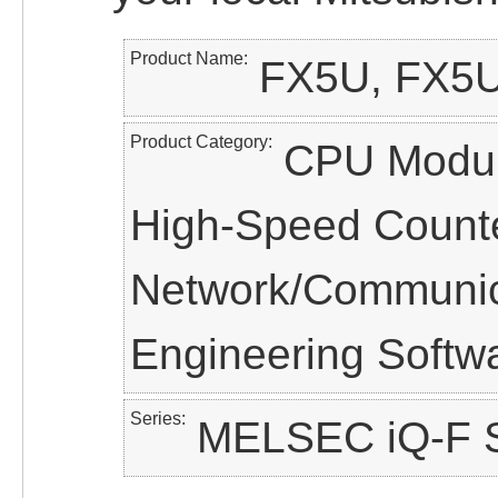
Product Name
FX5U, FX5U
Product Category
CPU Module
High-Speed Counter
Network/Communica
Engineering Softw
Series
MELSEC iQ-F S