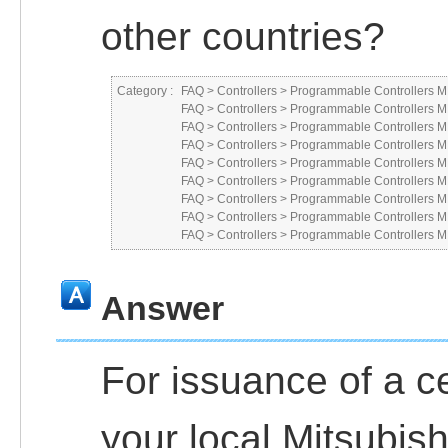
other countries?
Category :
FAQ
>
Controllers
>
Programmable Controllers
FAQ
>
Controllers
>
Programmable Controllers
FAQ
>
Controllers
>
Programmable Controllers
FAQ
>
Controllers
>
Programmable Controllers
FAQ
>
Controllers
>
Programmable Controllers
FAQ
>
Controllers
>
Programmable Controllers
FAQ
>
Controllers
>
Programmable Controllers
FAQ
>
Controllers
>
Programmable Controllers
FAQ
>
Controllers
>
Programmable Controllers
Answer
For issuance of a ce
your local Mitsubish