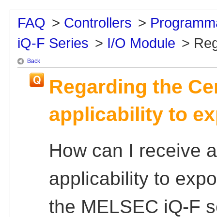
FAQ
>
Controllers
>
Programma
iQ-F Series
>
I/O Module
>
Reg
Back
Regarding the Cer
applicability to e
How can I receive a 
applicability to ex
the MELSEC iQ-F ser