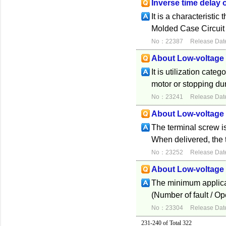
Inverse time delay 
It is a characteristi
Molded Case Circuit 
No：22387
Release Dat
About Low-voltage 
It is utilization cate
motor or stopping du
No：23241
Release Dat
About Low-voltage 
The terminal screw i
When delivered, the t
No：23252
Release Dat
About Low-voltage 
The minimum applicabl
(Number of fault / Op
No：23304
Release Dat
231-240 of Total 322