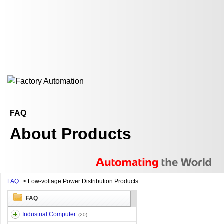
FAQ
About Products
FAQ
>
Low-voltage Power Distribution Products
FAQ
Industrial Computer
(20)