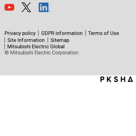
Privacy policy
GDPR information
Terms of Use
Site Information
Sitemap
Mitsubishi Electric Global
© Mitsubishi Electric Corporation