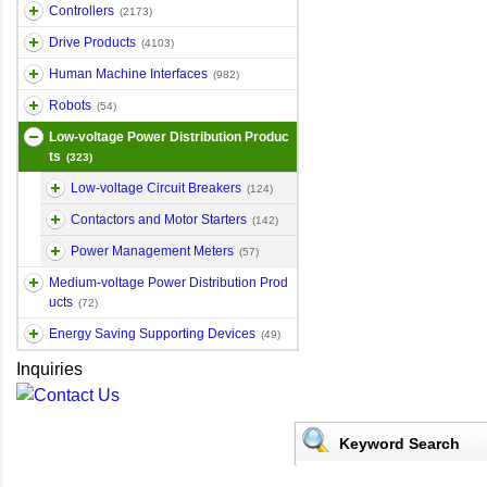
Controllers
(2173)
Drive Products
(4103)
Human Machine Interfaces
(982)
Robots
(54)
Low-voltage Power Distribution Produc
ts
(323)
Low-voltage Circuit Breakers
(124)
Contactors and Motor Starters
(142)
Power Management Meters
(57)
Medium-voltage Power Distribution Prod
ucts
(72)
Energy Saving Supporting Devices
(49)
Inquiries
Keyword Search