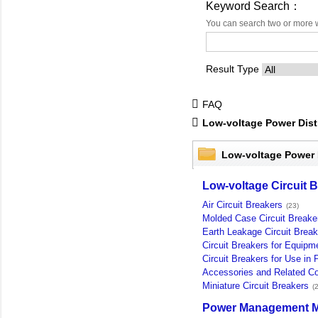
Keyword Search：
You can search two or more 
Result Type
FAQ
Low-voltage Power Dist
Low-voltage Power 
Low-voltage Circuit 
Air Circuit Breakers
(23)
Molded Case Circuit Breake
Earth Leakage Circuit Break
Circuit Breakers for Equipm
Circuit Breakers for Use in P
Accessories and Related 
Miniature Circuit Breakers
(2
Power Management M