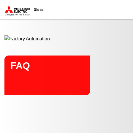
Start main contents
Global
FAQ