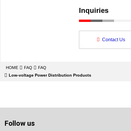
Inquiries
Contact Us
HOME
FAQ
FAQ
Low-voltage Power Distribution Products
Follow us