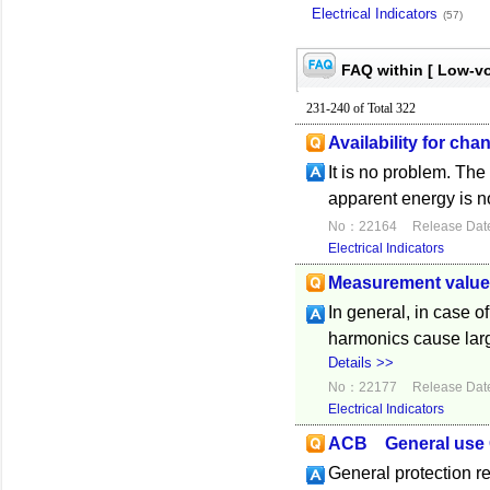
Electrical Indicators
(57)
FAQ within [ Low-vo
231-240 of Total 322
Availability for ch
It is no problem. Th
apparent energy is n
No：22164
Release Dat
Electrical Indicators
Measurement value 
In general, in case 
harmonics cause lar
Details >>
No：22177
Release Dat
Electrical Indicators
ACB General use G
General protection r