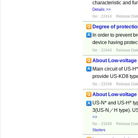
characteristic and fu
Details >>
No：22414
Release Dat
Degree of protecti
In order to prevent b
device having protect
No：22443
Release Dat
About Low-voltage 
Main circuit of US-H
provide US-KD8 type 
No：23339
Release Dat
About Low-voltage 
US-N* and US-H* typ
3(US-N／H type). US-
>>
No：23349
Release Dat
Starters