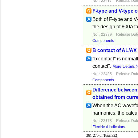
No：22417
Release Dat
F-type and V-type 
Both of F-type and V-
the design of 800A fa
No：22389
Release Dat
Components
B contact of AL/AX
"b contact" is normal
contact".
More Details 
No：22435
Release Dat
Components
Difference between
obtained from curre
When the AC waveform
harmonics, the calcul
No：22178
Release Dat
Electrical Indicators
261-270 of Total 322