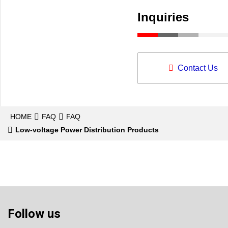
Inquiries
Contact Us
HOME
FAQ
FAQ
Low-voltage Power Distribution Products
Follow us