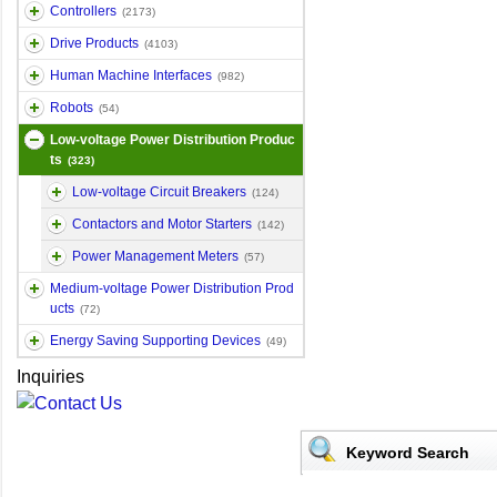
Controllers
(2173)
Drive Products
(4103)
Human Machine Interfaces
(982)
Robots
(54)
Low-voltage Power Distribution Produc
ts
(323)
Low-voltage Circuit Breakers
(124)
Contactors and Motor Starters
(142)
Power Management Meters
(57)
Medium-voltage Power Distribution Prod
ucts
(72)
Energy Saving Supporting Devices
(49)
Inquiries
Keyword Search