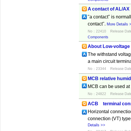
A contact of AL/AX
"a contact" is norma
contact".
More Details 
No：22410
Release Dat
Components
About Low-voltage 
The withstand voltag
a main circuit termina
No：23344
Release Dat
MCB relative humid
MCB can be used at 
No：24822
Release Dat
ACB terminal con
Horizontal connecti
connection (VT) typ
Details >>