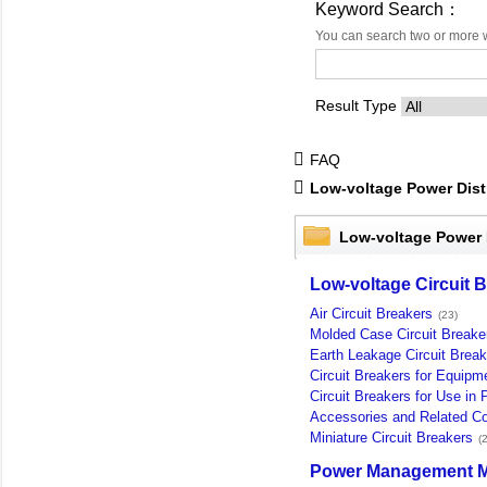
Keyword Search：
You can search two or more 
Result Type
FAQ
Low-voltage Power Dist
Low-voltage Power 
Low-voltage Circuit 
Air Circuit Breakers
(23)
Molded Case Circuit Breake
Earth Leakage Circuit Break
Circuit Breakers for Equipm
Circuit Breakers for Use in P
Accessories and Related 
Miniature Circuit Breakers
(2
Power Management M