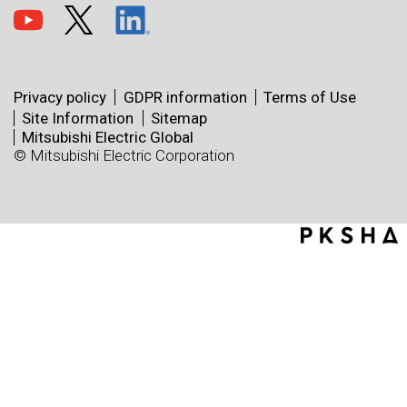
Privacy policy
GDPR information
Terms of Use
Site Information
Sitemap
Mitsubishi Electric Global
© Mitsubishi Electric Corporation