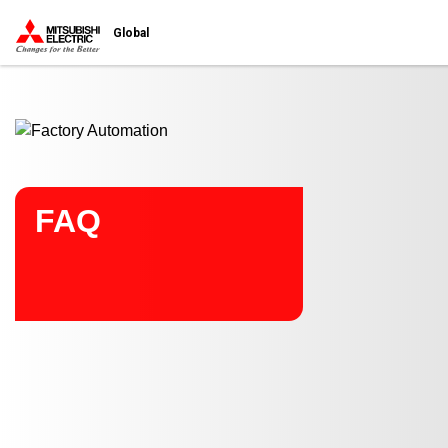
Start main contents
Global
FAQ