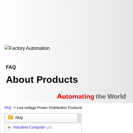
FAQ
About Products
FAQ
>
Low-voltage Power Distribution Products
FAQ
Industrial Computer
(20)