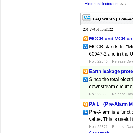
Electrical Indicators
(57)
FAQ within [ Low-vo
261-270 of Total 322
MCCB and MCB as 
MCCB stands for "Mol
60947-2 and in the U
No：22340
Release Dat
Earth leakage prote
Since the total electr
downstream circuit br
No：22369
Release Dat
PAＬ（Pre-Alarm M
Pre-Alarm is a functi
value. This is useful
No：22376
Release Dat
Components