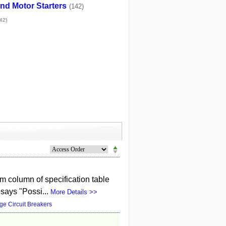
nd Motor Starters
(142)
42)
 column of specification table
 says "Possi...
More Details >>
ge Circuit Breakers