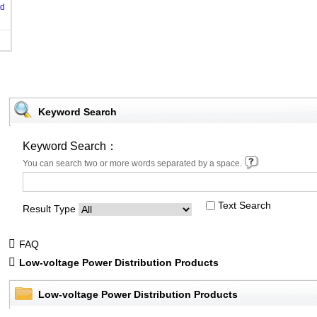
od
Keyword Search
Keyword Search：
You can search two or more words separated by a space.
Text Search
Result Type
FAQ
Low-voltage Power Distribution Products
Low-voltage Power Distribution Products