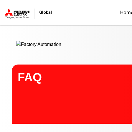
Start main contents
Hom
Global
FAQ