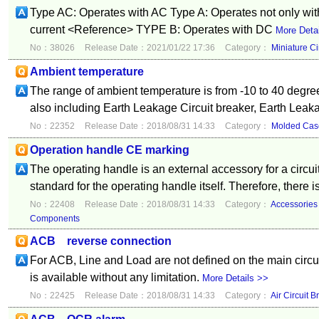
Type AC: Operates with AC Type A: Operates not only with
current <Reference> TYPE B: Operates with DC
More Deta
No：38026
Release Date：2021/01/22 17:36
Category：
Miniature Ci
Ambient temperature
The range of ambient temperature is from -10 to 40 degre
also including Earth Leakage Circuit breaker, Earth Leak
No：22352
Release Date：2018/08/31 14:33
Category：
Molded Case
Operation handle CE marking
The operating handle is an external accessory for a circui
standard for the operating handle itself. Therefore, there i
No：22408
Release Date：2018/08/31 14:33
Category：
Accessories
Components
ACB reverse connection
For ACB, Line and Load are not defined on the main circu
is available without any limitation.
More Details >>
No：22425
Release Date：2018/08/31 14:33
Category：
Air Circuit B