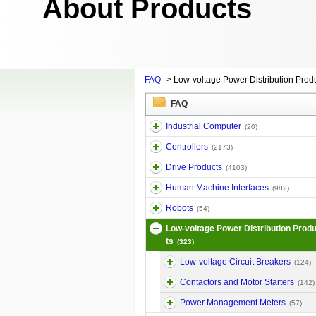
About Products
FAQ
>
Low-voltage Power Distribution Prod
FAQ
Industrial Computer
(20)
Controllers
(2173)
Drive Products
(4103)
Human Machine Interfaces
(982)
Robots
(54)
Low-voltage Power Distribution Prod
ts
(323)
Low-voltage Circuit Breakers
(124)
Contactors and Motor Starters
(142)
Power Management Meters
(57)