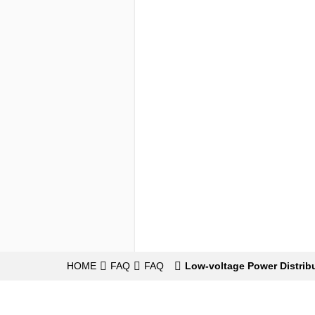
HOME
FAQ
FAQ
Low-voltage Power Distrib