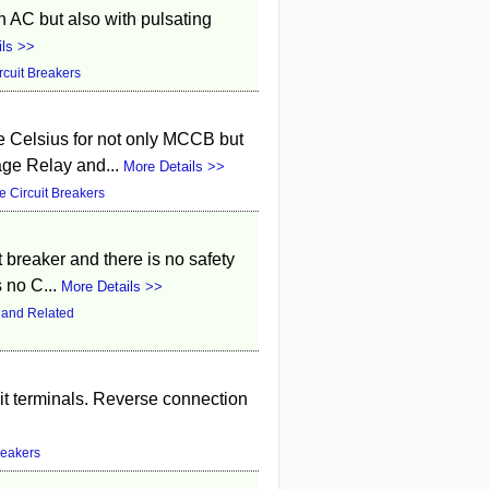
 AC but also with pulsating
ils >>
rcuit Breakers
e Celsius for not only MCCB but
age Relay and...
More Details >>
 Circuit Breakers
t breaker and there is no safety
s no C...
More Details >>
 and Related
it terminals. Reverse connection
reakers