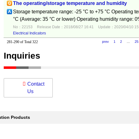
The operating/storage temperature and humidity
Storage temperature range: -25 °C to +75 °C Operating te
°C (Average: 35 °C or lower) Operating humidity range: 0
No：22153
Release Date：2018/08/27 16:41
Update：2020/04/10 15
Electrical Indicators
281-290 of Total 322
prev
1
2
…
25
Inquiries
Contact
Us
ution Products