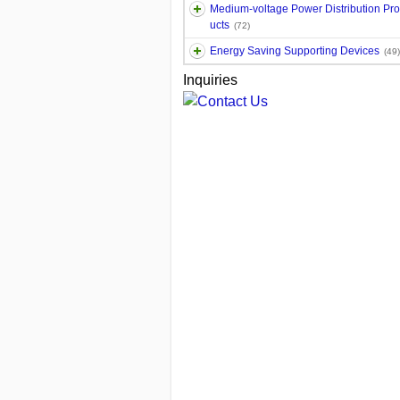
Medium-voltage Power Distribution Pr
ucts
(72)
Energy Saving Supporting Devices
(49)
Inquiries