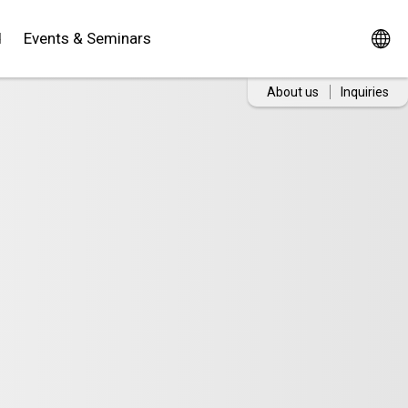
d
Events & Seminars
About us
Inquiries