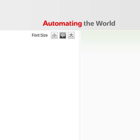
Font Size