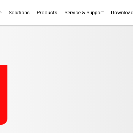
e
Solutions
Products
Service & Support
Downloa