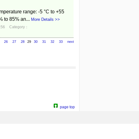
mperature range: -5 °C to +55
% to 85% an...
More Details >>
:56
Category：
26
27
28
29
30
31
32
33
next
page top