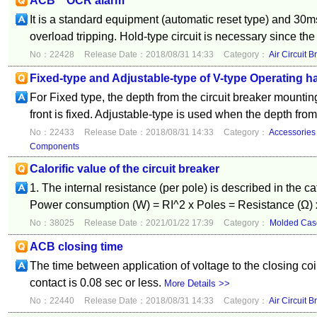
ACB OCR alarm
It is a standard equipment (automatic reset type) and 30ms
overload tripping. Hold-type circuit is necessary since the 
No：22428
Release Date：2018/08/31 14:33
Category：
Air Circuit B
Fixed-type and Adjustable-type of V-type Operating h
For Fixed type, the depth from the circuit breaker mountin
front is fixed. Adjustable-type is used when the depth from 
No：22433
Release Date：2018/08/31 14:33
Category：
Accessories
Components
Calorific value of the circuit breaker
1. The internal resistance (per pole) is described in the c
Power consumption (W) = RI^2 x Poles = Resistance (Ω) x
No：38025
Release Date：2021/01/22 17:39
Category：
Molded Case
ACB closing time
The time between application of voltage to the closing coi
contact is 0.08 sec or less.
More Details >>
No：22440
Release Date：2018/08/31 14:33
Category：
Air Circuit B