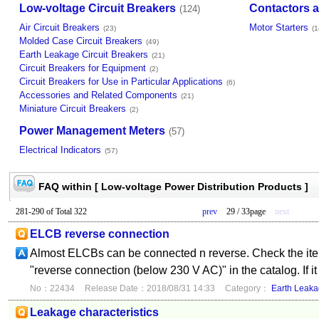
Low-voltage Circuit Breakers
Contactors a
(124)
Air Circuit Breakers
Motor Starters
(23)
(1
Molded Case Circuit Breakers
(49)
Earth Leakage Circuit Breakers
(21)
Circuit Breakers for Equipment
(2)
Circuit Breakers for Use in Particular Applications
(6)
Accessories and Related Components
(21)
Miniature Circuit Breakers
(2)
Power Management Meters
(57)
Electrical Indicators
(57)
FAQ within [ Low-voltage Power Distribution Products ]
281-290 of Total 322
prev
29 / 33page
next
ELCB reverse connection
Almost ELCBs can be connected n reverse. Check the item
"reverse connection (below 230 V AC)" in the catalog. If it
No：22434
Release Date：2018/08/31 14:33
Category：
Earth Leaka
Leakage characteristics