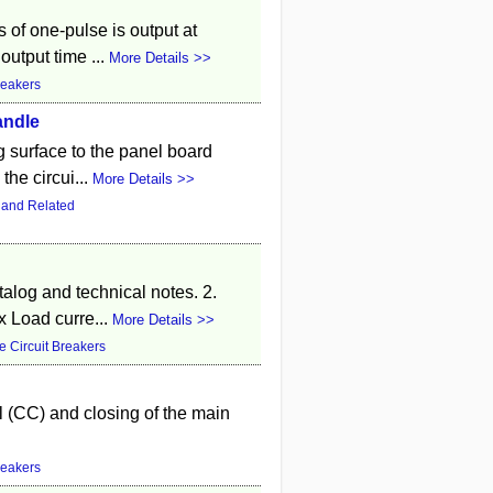
 of one-pulse is output at
output time ...
More Details >>
reakers
andle
g surface to the panel board
the circui...
More Details >>
 and Related
atalog and technical notes. 2.
 Load curre...
More Details >>
 Circuit Breakers
l (CC) and closing of the main
reakers