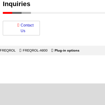
Inquiries
Contact
Us
s-FREQROL
FREQROL-A800
Plug-in options