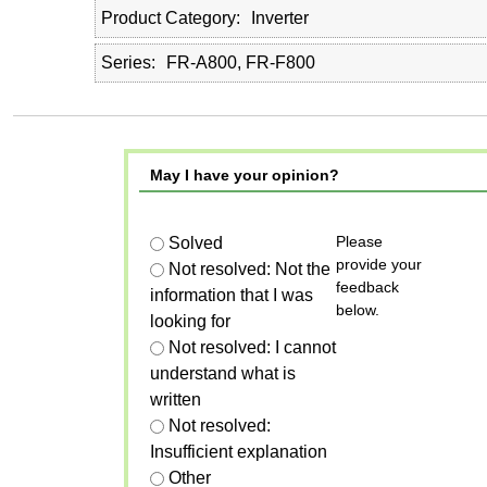
Product Category
Inverter
Series
FR-A800, FR-F800
May I have your opinion?
Please
Solved
provide your
Not resolved: Not the
feedback
information that I was
below.
looking for
Not resolved: I cannot
understand what is
written
Not resolved:
Insufficient explanation
Other