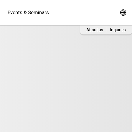
d
Events & Seminars
About us
Inquiries