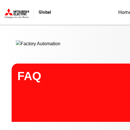
Start main contents
Hom
Global
FAQ