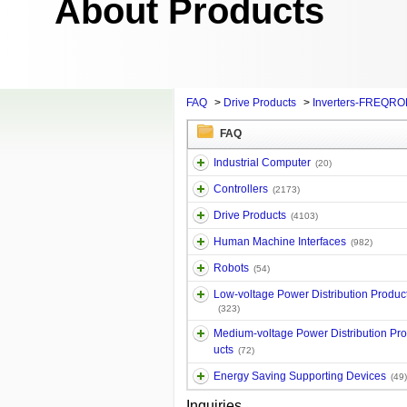
About Products
FAQ
>
Drive Products
>
Inverters-FREQRO
FAQ
Industrial Computer
(20)
Controllers
(2173)
Drive Products
(4103)
Human Machine Interfaces
(982)
Robots
(54)
Low-voltage Power Distribution Produc
(323)
Medium-voltage Power Distribution Pr
ucts
(72)
Energy Saving Supporting Devices
(49)
Inquiries