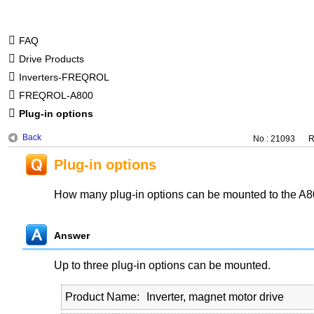
FAQ
Drive Products
Inverters-FREQROL
FREQROL-A800
Plug-in options
Back
No : 21093
R
Plug-in options
How many plug-in options can be mounted to the A8
Answer
Up to three plug-in options can be mounted.
Product Name
Inverter, magnet motor drive