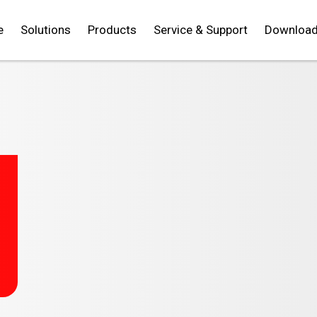
e
Solutions
Products
Service & Support
Downloa