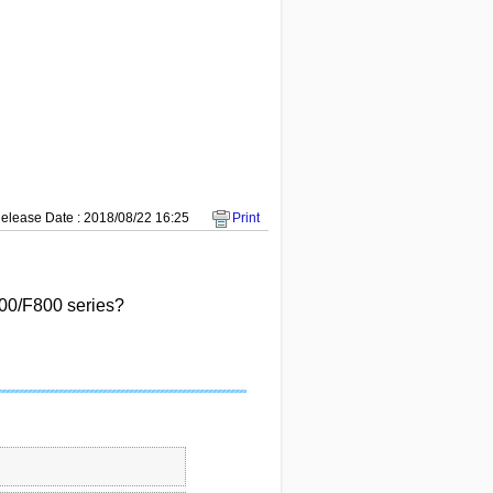
elease Date : 2018/08/22 16:25
Print
00/F800 series?