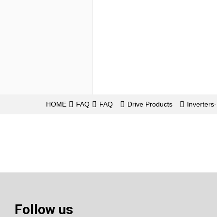
HOME
FAQ
FAQ
Drive Products
Inverter
Follow us