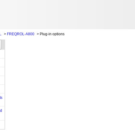
L
>
FREQROL-A800
>
Plug-in options
ts
od