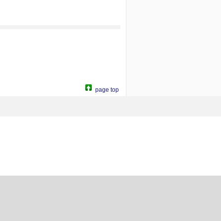
page top