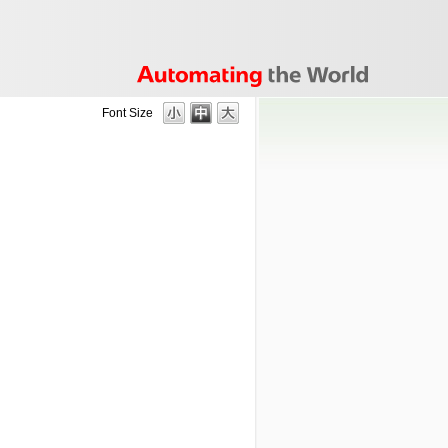
Font Size