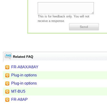
This is for feedback only. You will not
receive a response.
Related FAQ
FR-A8AX/A8AY
Plug-in options
Plug-in options
MT-BU5
FR-A8AP