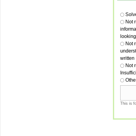
Solv
Not 
informa
looking
Not r
unders
written
Not 
Insuffi
Othe
This is f