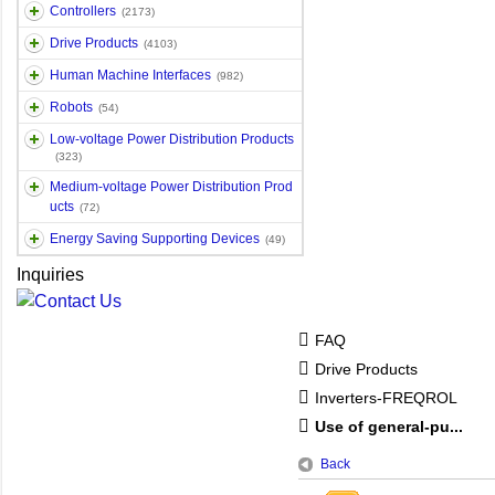
Controllers
(2173)
Drive Products
(4103)
Human Machine Interfaces
(982)
Robots
(54)
Low-voltage Power Distribution Products
(323)
Medium-voltage Power Distribution Prod
ucts
(72)
Energy Saving Supporting Devices
(49)
Inquiries
FAQ
Drive Products
Inverters-FREQROL
Use of general-pu...
Back