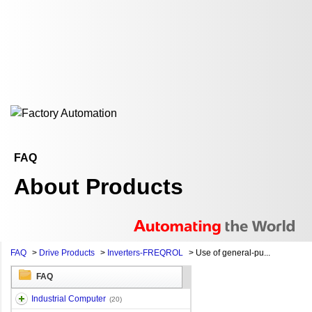
FAQ
About Products
FAQ
>
Drive Products
>
Inverters-FREQROL
>
Use of general-pu...
FAQ
Industrial Computer
(20)