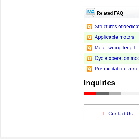
Related FAQ
Structures of dedica
Applicable motors
Motor wiring length
Cycle operation mod
Pre-excitation, zero
Inquiries
Contact Us