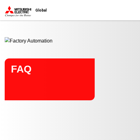
Start main contents
Global
FAQ