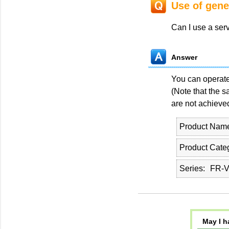
Use of gene
Can I use a ser
Answer
You can operate 
(Note that the 
are not achieved
Product Nam
Product Cate
Series
FR-
May I h