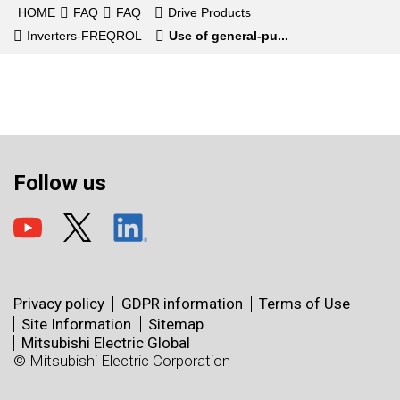
HOME
FAQ
FAQ
Drive Products
Inverters-FREQROL
Use of general-pu...
Follow us
Privacy policy
GDPR information
Terms of Use
Site Information
Sitemap
Mitsubishi Electric Global
© Mitsubishi Electric Corporation